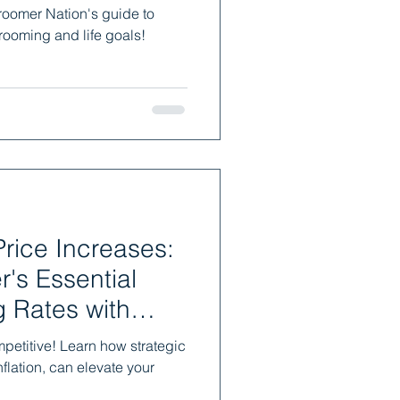
roomer Nation's guide to
rooming and life goals!
rice Increases:
's Essential
g Rates with
mpetitive! Learn how strategic
flation, can elevate your