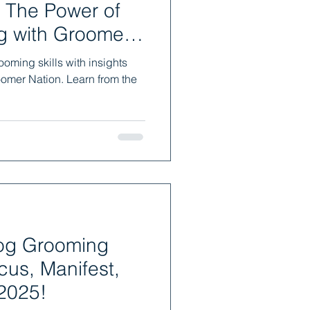
 The Power of
g with Groomer
oming skills with insights
oomer Nation. Learn from the
Dog Grooming
cus, Manifest,
2025!