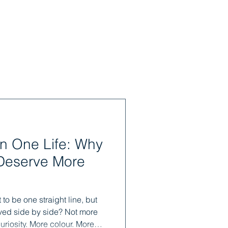
n One Life: Why
Deserve More
 to be one straight line, but
lived side by side? Not more
uriosity. More colour. More