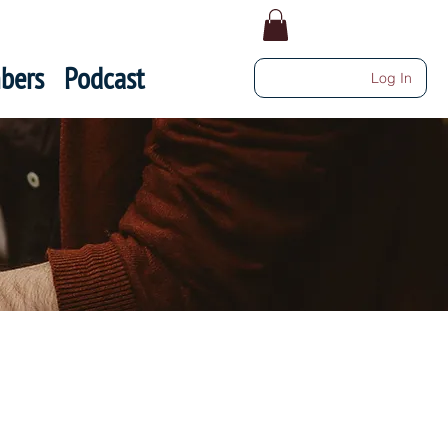
bers
Podcast
Log In