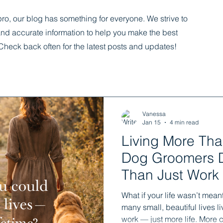
ro, our blog has something for everyone. We strive to
and accurate information to help you make the best
Check back often for the latest posts and updates!
Vanessa
Jan 15
4 min read
Living More Tha
Dog Groomers 
Than Just Work
What if your life wasn’t meant
many small, beautiful lives 
work — just more life. More c