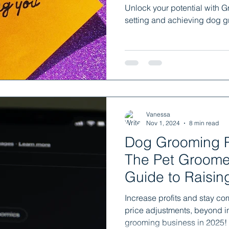
Unlock your potential with G
setting and achieving dog g
Vanessa
Nov 1, 2024
8 min read
Dog Grooming P
The Pet Groomer
Guide to Raisin
Confidence
Increase profits and stay co
price adjustments, beyond in
grooming business in 2025!