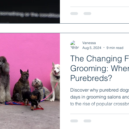
Vanessa
Aug 5, 2024
9 min read
The Changing F
Grooming: Where
Purebreds?
Discover why purebred dog
days in grooming salons an
to the rise of popular crossb