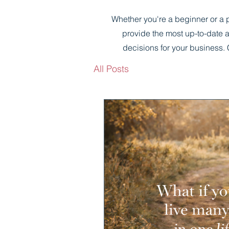
Whether you're a beginner or a p
provide the most up-to-date 
decisions for your business. 
All Posts