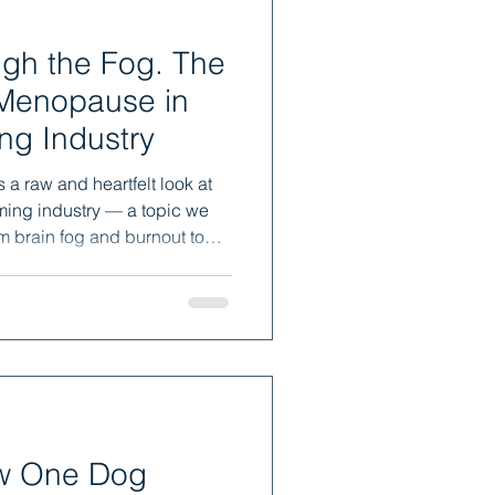
 the Fog. The
 Menopause in
ng Industry
a raw and heartfelt look at
ing industry — a topic we
m brain fog and burnout to
is a story of what happens
 one told you how. You’re not
 you’re definitely not lazy —
ow One Dog