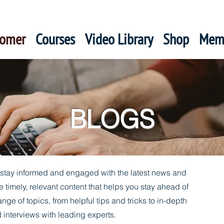
oomer
Courses
Video Library
Shop
Mem
BLOGS
o stay informed and engaged with the latest news and
e timely, relevant content that helps you stay ahead of
ange of topics, from helpful tips and tricks to in-depth
 interviews with leading experts.