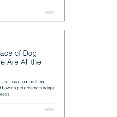
ace of Dog
 Are All the
s are less common these
d how do pet groomers adapt
reeds.