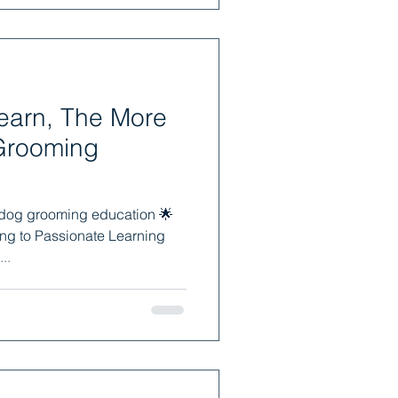
earn, The More
Grooming
 dog grooming education 🌟
ng to Passionate Learning
..