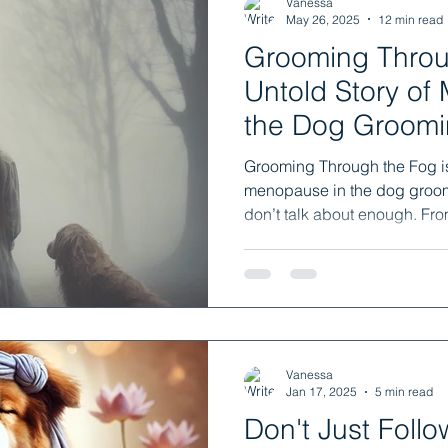
Vanessa
May 26, 2025
12 min read
Grooming Through
Untold Story of
the Dog Groomi
Grooming Through the Fog is 
menopause in the dog groom
don’t talk about enough. Fro
unexpected resilience, this 
when your body shifts and no
broken. You’re not alone. And
it’s hormonal.
Vanessa
Jan 17, 2025
5 min read
Don't Just Foll