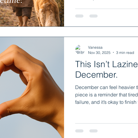
learning, not for pressure bu
yourself permission to gro
gently, joyfully, in ways that
Vanessa
Nov 30, 2025
3 min read
This Isn’t Laziness.
December.
December can feel heavier t
piece is a reminder that tired
failure, and it’s okay to finish