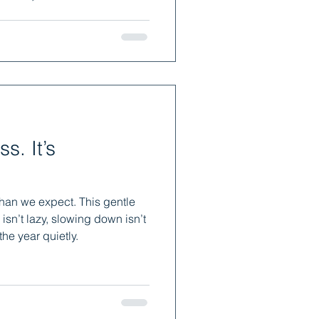
t simply for expansion. Giving
w, explore and become —
 make you feel more alive.
 It’s
han we expect. This gentle
 isn’t lazy, slowing down isn’t
 the year quietly.