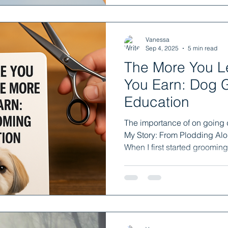
Vanessa
Sep 4, 2025
5 min read
The More You L
You Earn: Dog 
Education
The importance of on going
My Story: From Plodding Alo
When I first started grooming.