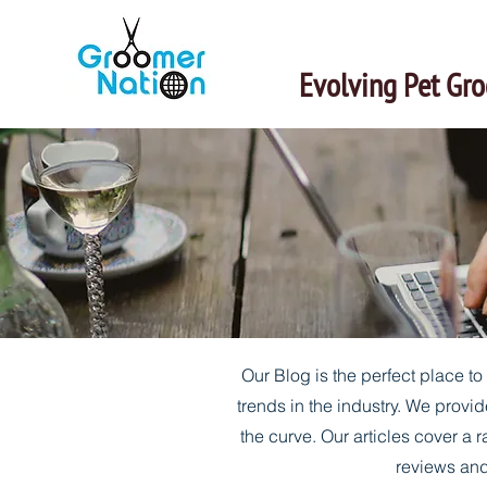
Evolving Pet Gr
Our Blog is the perfect place t
trends in the industry. We provid
the curve. Our articles cover a r
reviews and