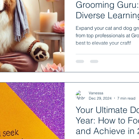
Grooming Guru:
Diverse Learnin
Nation
Expand your cat and dog gro
from top professionals at Gr
best to elevate your craft!
Vanessa
Dec 29, 2024
7 min read
Your Ultimate 
Year: How to Fo
and Achieve in 