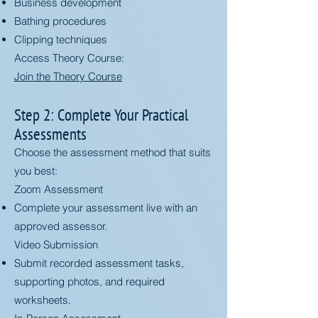
Business development
Bathing procedures
Clipping techniques
Access Theory Course:
Join the Theory Course
Step 2: Complete Your Practical
Assessments
Choose the assessment method that suits
you best:
Zoom Assessment
Complete your assessment live with an
approved assessor.
Video Submission
Submit recorded assessment tasks,
supporting photos, and required
worksheets.