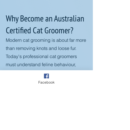
Why Become an Australian
Certified Cat Groomer?
Modern cat grooming is about far more
than removing knots and loose fur.
Today's professional cat groomers
must understand feline behaviour,
health conditions, ageing, mobility
challenges, coat health, and stress-
Facebook
reduction techniques to create safe
and positive grooming experiences.
Through this comprehensive
certification program, you'll learn how
to:
✅ Reduce stress and anxiety during