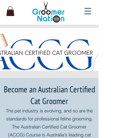
Become an Australian Certified
Cat Groomer
The pet industry is evolving, and so are the
standards for professional feline grooming.
The Australian Certified Cat Groomer
(ACCG) Course is Australia's leading cat