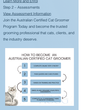
Learn More and Enrol
Step 2 – Assessments
View Assessment Information
Join the Australian Certified Cat Groomer
Program Today and become the trusted
grooming professional that cats, clients, and
the industry deserve.