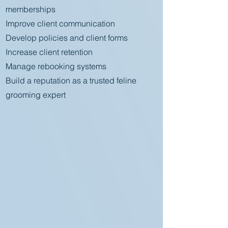
memberships
Improve client communication
Develop policies and client forms
Increase client retention
Manage rebooking systems
Build a reputation as a trusted feline
grooming expert