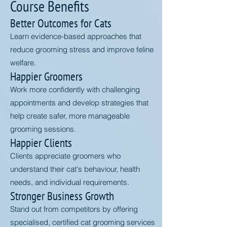
Course Benefits
Better Outcomes for Cats
Learn evidence-based approaches that
reduce grooming stress and improve feline
welfare.
Happier Groomers
Work more confidently with challenging
appointments and develop strategies that
help create safer, more manageable
grooming sessions.
Happier Clients
Clients appreciate groomers who
understand their cat's behaviour, health
needs, and individual requirements.
Stronger Business Growth
Stand out from competitors by offering
specialised, certified cat grooming services