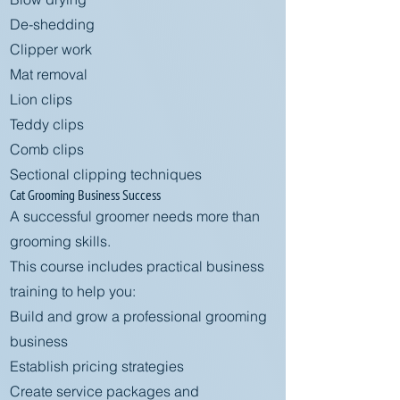
De-shedding
Clipper work
Mat removal
Lion clips
Teddy clips
Comb clips
Sectional clipping techniques
Cat Grooming Business Success
A successful groomer needs more than
grooming skills.
This course includes practical business
training to help you:
Build and grow a professional grooming
business
Establish pricing strategies
Create service packages and