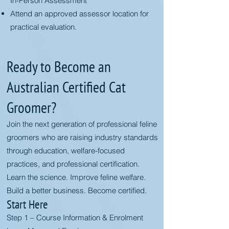
In-Person Assessment
Attend an approved assessor location for
practical evaluation.
Ready to Become an
Australian Certified Cat
Groomer?
Join the next generation of professional feline
groomers who are raising industry standards
through education, welfare-focused
practices, and professional certification.
Learn the science. Improve feline welfare.
Build a better business. Become certified.
Start Here
Step 1 – Course Information & Enrolment