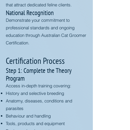
that attract dedicated feline clients.
National Recognition
Demonstrate your commitment to
professional standards and ongoing
education through Australian Cat Groomer
Certification.
Certification Process
Step 1: Complete the Theory
Program
Access in-depth training covering:
History and selective breeding
Anatomy, diseases, conditions and
parasites
Behaviour and handling
Tools, products and equipment