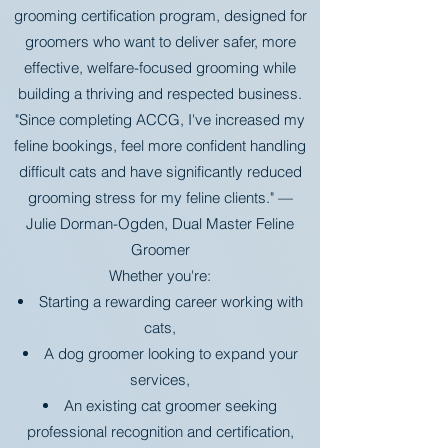
grooming certification program, designed for
groomers who want to deliver safer, more
effective, welfare-focused grooming while
building a thriving and respected business.
"Since completing ACCG, I've increased my
feline bookings, feel more confident handling
difficult cats and have significantly reduced
grooming stress for my feline clients." —
Julie Dorman-Ogden, Dual Master Feline
Groomer
Whether you're:
Starting a rewarding career working with
cats,
A dog groomer looking to expand your
services,
An existing cat groomer seeking
professional recognition and certification,