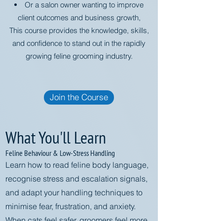
Or a salon owner wanting to improve
client outcomes and business growth,
This course provides the knowledge, skills,
and confidence to stand out in the rapidly
growing feline grooming industry.
Join the Course
What You'll Learn
Feline Behaviour & Low-Stress Handling
Learn how to read feline body language,
recognise stress and escalation signals,
and adapt your handling techniques to
minimise fear, frustration, and anxiety.
When cats feel safer, groomers feel more