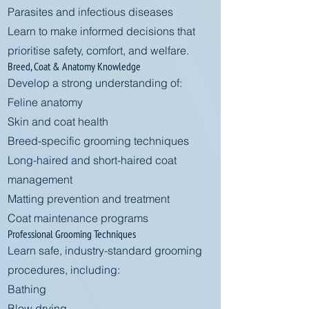
Parasites and infectious diseases
Learn to make informed decisions that
prioritise safety, comfort, and welfare.
Breed, Coat & Anatomy Knowledge
Develop a strong understanding of:
Feline anatomy
Skin and coat health
Breed-specific grooming techniques
Long-haired and short-haired coat
management
Matting prevention and treatment
Coat maintenance programs
Professional Grooming Techniques
Learn safe, industry-standard grooming
procedures, including:
Bathing
Blow drying