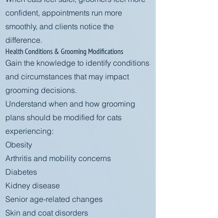
confident, appointments run more
smoothly, and clients notice the
difference.
Health Conditions & Grooming Modifications
Gain the knowledge to identify conditions
and circumstances that may impact
grooming decisions.
Understand when and how grooming
plans should be modified for cats
experiencing:
Obesity
Arthritis and mobility concerns
Diabetes
Kidney disease
Senior age-related changes
Skin and coat disorders