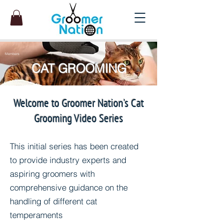
Members
CAT GROOMING
Welcome to Groomer Nation's Cat
Grooming Video Series
This initial series has been created
to provide industry experts and
aspiring groomers with
comprehensive guidance on the
handling of different cat
temperaments