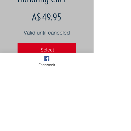
A$49.95
A$
49.95
Valid until canceled
Select
Facebook
4 Tutorials from Master
Cat Groomers
Once time payment.