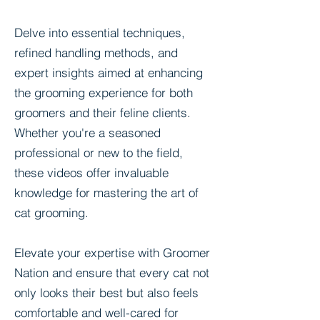
Delve into essential techniques,
refined handling methods, and
expert insights aimed at enhancing
the grooming experience for both
groomers and their feline clients.
Whether you're a seasoned
professional or new to the field,
these videos offer invaluable
knowledge for mastering the art of
cat grooming.
Elevate your expertise with Groomer
Nation and ensure that every cat not
only looks their best but also feels
comfortable and well-cared for