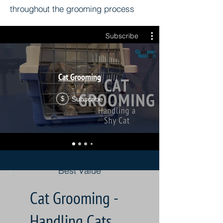
throughout the grooming process
Subscribe
Cat Grooming
Subscribe
$
Best Value
Cat Grooming -
Handling Cats