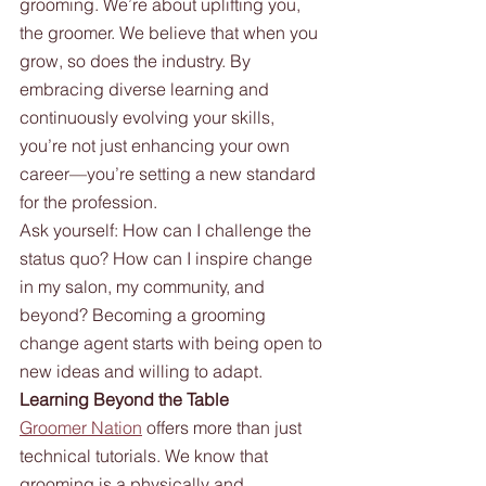
grooming. We’re about uplifting you, 
the groomer. We believe that when you 
grow, so does the industry. By 
embracing diverse learning and 
continuously evolving your skills, 
you’re not just enhancing your own 
career—you’re setting a new standard 
for the profession.
Ask yourself: How can I challenge the 
status quo? How can I inspire change 
in my salon, my community, and 
beyond? Becoming a grooming 
change agent starts with being open to 
new ideas and willing to adapt.
Learning Beyond the Table
Groomer Nation
 offers more than just 
technical tutorials. We know that 
grooming is a physically and 