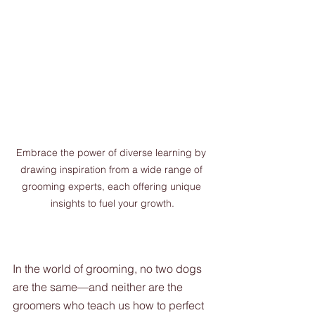
Embrace the power of diverse learning by 
drawing inspiration from a wide range of 
grooming experts, each offering unique 
insights to fuel your growth.
In the world of grooming, no two dogs 
are the same—and neither are the 
groomers who teach us how to perfect 