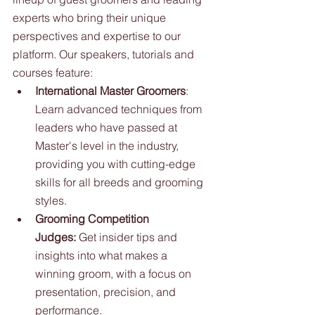
experts who bring their unique 
perspectives and expertise to our 
platform. Our speakers, tutorials and 
courses feature: 
International Master Groomers
: 
Learn advanced techniques from 
leaders who have passed at 
Master's level in the industry, 
providing you with cutting-edge 
skills for all breeds and grooming 
styles.
Grooming Competition 
Judges:
 Get insider tips and 
insights into what makes a 
winning groom, with a focus on 
presentation, precision, and 
performance.