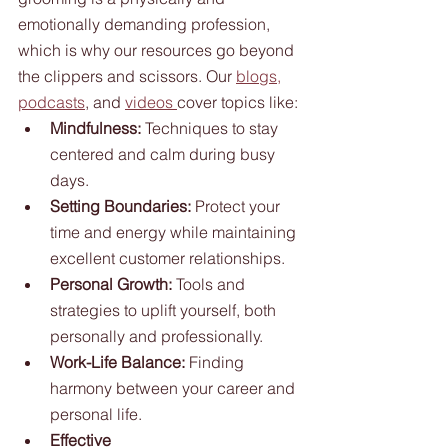
emotionally demanding profession, 
which is why our resources go beyond 
the clippers and scissors. Our 
blogs,
podcasts
, and 
videos 
cover topics like:
Mindfulness:
 Techniques to stay 
centered and calm during busy 
days.
Setting Boundaries:
 Protect your 
time and energy while maintaining 
excellent customer relationships.
Personal Growth:
 Tools and 
strategies to uplift yourself, both 
personally and professionally.
Work-Life Balance:
 Finding 
harmony between your career and 
personal life.
Effective 