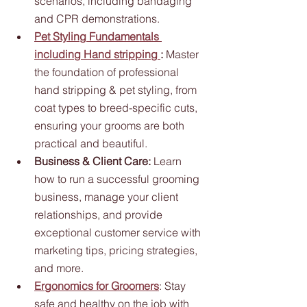
scenarios, including bandaging 
and CPR demonstrations.
Pet Styling Fundamentals 
including Hand stripping 
:
 Master 
the foundation of professional 
hand stripping & pet styling, from 
coat types to breed-specific cuts, 
ensuring your grooms are both 
practical and beautiful.
Business & Client Care:
 Learn 
how to run a successful grooming 
business, manage your client 
relationships, and provide 
exceptional customer service with 
marketing tips, pricing strategies, 
and more.
Ergonomics for Groomers
: Stay 
safe and healthy on the job with 