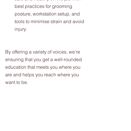
best practices for grooming 
posture, workstation setup, and 
tools to minimise strain and avoid 
injury.
By offering a variety of voices, we’re 
ensuring that you get a well-rounded 
education that meets you where you 
are and helps you reach where you 
want to be.