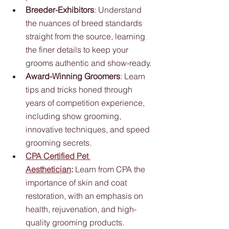
Breeder-Exhibitors
: Understand 
the nuances of breed standards 
straight from the source, learning 
the finer details to keep your 
grooms authentic and show-ready.
Award-Winning Groomers
: Learn 
tips and tricks honed through 
years of competition experience, 
including show grooming, 
innovative techniques, and speed 
grooming secrets.
CPA Certified Pet 
Aesthetician
:
 Learn from CPA the 
importance of skin and coat 
restoration, with an emphasis on 
health, rejuvenation, and high-
quality grooming products.