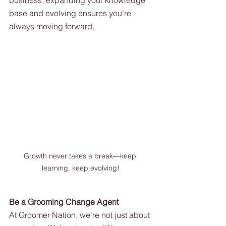
business, expanding your knowledge 
base and evolving ensures you’re 
always moving forward.
Growth never takes a break—keep 
learning, keep evolving!
Be a Grooming Change Agent
At Groomer Nation, we’re not just about 