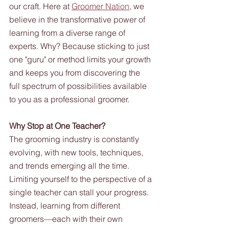
our craft. Here at 
Groomer Nation
, we 
believe in the transformative power of 
learning from a diverse range of 
experts. Why? Because sticking to just 
one "guru" or method limits your growth 
and keeps you from discovering the 
full spectrum of possibilities available 
to you as a professional groomer.
Why Stop at One Teacher?
The grooming industry is constantly 
evolving, with new tools, techniques, 
and trends emerging all the time. 
Limiting yourself to the perspective of a 
single teacher can stall your progress. 
Instead, learning from different 
groomers—each with their own 