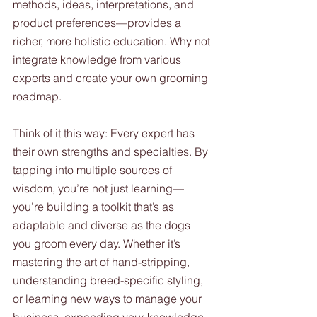
methods, ideas, interpretations, and 
product preferences—provides a 
richer, more holistic education. Why not 
integrate knowledge from various 
experts and create your own grooming 
roadmap.
Think of it this way: Every expert has 
their own strengths and specialties. By 
tapping into multiple sources of 
wisdom, you’re not just learning—
you’re building a toolkit that’s as 
adaptable and diverse as the dogs 
you groom every day. Whether it’s 
mastering the art of hand-stripping, 
understanding breed-specific styling, 
or learning new ways to manage your 