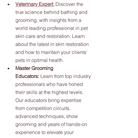
Veterinary Expert
:
 Discover the 
true science behind bathing and 
grooming, with insights from a 
world leading professional in pet 
skin care and restoration. Learn 
about the latest in skin restoration 
and how to maintain your clients’ 
pets in optimal health.
Master Grooming 
Educators:
 Learn from top industry 
professionals who have honed 
their skills at the highest levels. 
Our educators bring expertise 
from competition circuits, 
advanced techniques, show 
grooming and years of hands-on 
experience to elevate your 