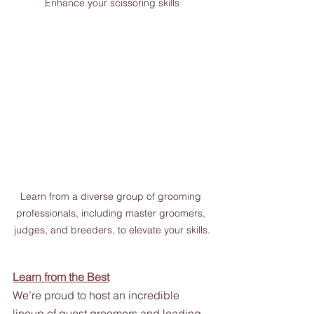
Enhance your scissoring skills
Learn from a diverse group of grooming 
professionals, including master groomers, 
judges, and breeders, to elevate your skills.
Learn from the Best
We’re proud to host an incredible 
lineup of guest groomers and leading 