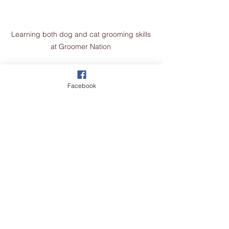
Learning both dog and cat grooming skills 
at Groomer Nation 
Facebook
Empower Your Journey with Groomer 
Nation
Your grooming journey should be as 
unique as your fingerprint. At 
Groomer 
Nation
, we’re here to provide the 
resources, support, and inspiration you 
need to thrive. From our membership 
videos to our free blogs and podcasts, 
we’re committed to empowering you 
every step of the way.
So, don’t settle for just one teacher. 