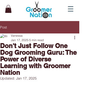
Post
Vanessa
Jan 17, 2025
5 min read
Don't Just Follow One
Dog Grooming Guru: The
Power of Diverse
Learning with Groomer
Nation
Updated:
Jan 17, 2025