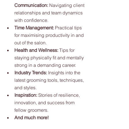
Communication:
 Navigating client 
relationships and team dynamics 
with confidence.
Time Management:
 Practical tips 
for maximising productivity in and 
out of the salon.
Health and Wellness:
 Tips for 
staying physically fit and mentally 
strong in a demanding career.
Industry Trends:
 Insights into the 
latest grooming tools, techniques, 
and styles.
Inspiration:
 Stories of resilience, 
innovation, and success from 
fellow groomers.
And much more!