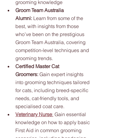
grooming knowledge
Groom Team Australia 
Alumni:
 Learn from some of the 
best, with insights from those 
who’ve been on the prestigious 
Groom Team Australia, covering 
competition-level techniques and 
grooming trends.
Certified Master Cat 
Groomers:
 Gain expert insights 
into grooming techniques tailored 
for cats, including breed-specific 
needs, cat-friendly tools, and 
specialised coat care.
Veterinary Nurse
:
 Gain essential 
knowledge on how to apply basic 
First Aid in common grooming 