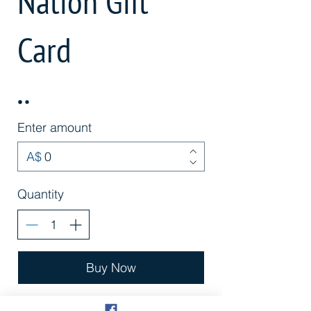
Nation Gift
Card
Enter amount
A$
Quantity
Buy Now