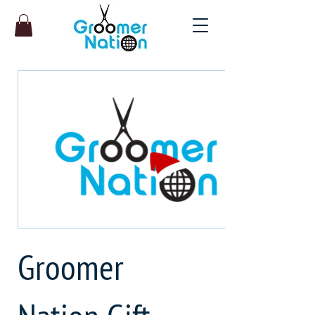
Groomer