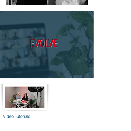
EVOLVE
Video Tutorials