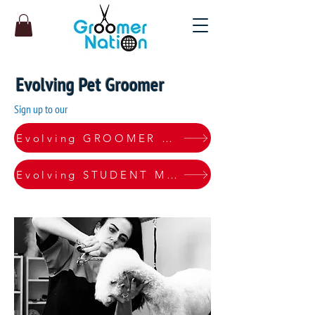
Evolving Pet Groomer
Sign up to our
Evolving GROOMER Monthly Pro Plan
Evolving STUDENT Monthly Pro Plan