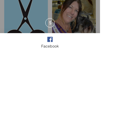
$
Facebook
New Pricing Plans!