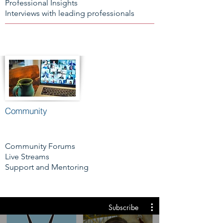
Professional Insights
Interviews with leading professionals
Community
Community Forums
Live Streams
Support and Mentoring
Subscribe