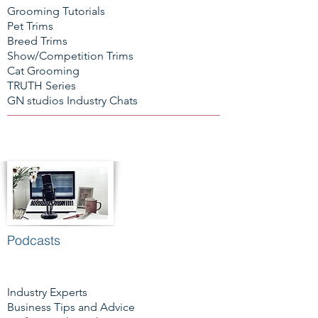
Grooming Tutorials
Pet Trims
Breed Trims
Show/Competition Trims
Cat Grooming
TRUTH Series
GN studios Industry Chats
Podcasts
Industry Experts
Business Tips and Advice