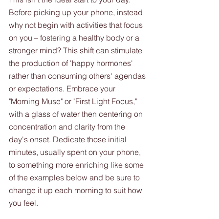
Before picking up your phone, instead 
why not begin with activities that focus 
on you – fostering a healthy body or a 
stronger mind? This shift can stimulate 
the production of 'happy hormones' 
rather than consuming others' agendas 
or expectations. Embrace your 
"Morning Muse" or "First Light Focus," 
with a glass of water then centering on 
concentration and clarity from the 
day's onset. Dedicate those initial 
minutes, usually spent on your phone, 
to something more enriching like some 
of the examples below and be sure to 
change it up each morning to suit how 
you feel.