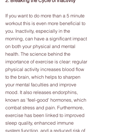
2. Breaking the Cycle of Inactivity
If you want to do more than a 5 minute 
workout this is even more beneficial to 
you. Inactivity, especially in the 
morning, can have a significant impact 
on both your physical and mental 
health. The science behind the 
importance of exercise is clear: regular 
physical activity increases blood flow 
to the brain, which helps to sharpen 
your mental faculties and improve 
mood. It also releases endorphins, 
known as 'feel-good' hormones, which 
combat stress and pain. Furthermore, 
exercise has been linked to improved 
sleep quality, enhanced immune 
system function, and a reduced risk of 