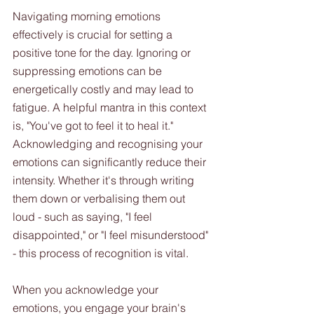
Navigating morning emotions 
effectively is crucial for setting a 
positive tone for the day. Ignoring or 
suppressing emotions can be 
energetically costly and may lead to 
fatigue. A helpful mantra in this context 
is, "You've got to feel it to heal it." 
Acknowledging and recognising your 
emotions can significantly reduce their 
intensity. Whether it's through writing 
them down or verbalising them out 
loud - such as saying, "I feel 
disappointed," or "I feel misunderstood" 
- this process of recognition is vital. 
When you acknowledge your 
emotions, you engage your brain's 