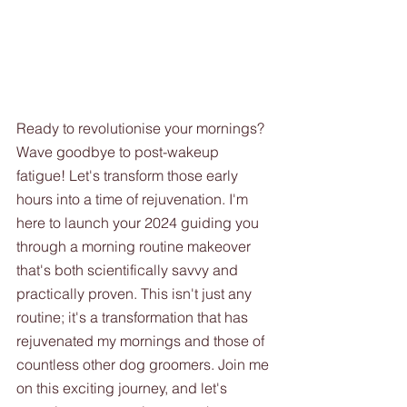
Ready to revolutionise your mornings? 
Wave goodbye to post-wakeup 
fatigue! Let's transform those early 
hours into a time of rejuvenation. I'm 
here to launch your 2024 guiding you 
through a morning routine makeover 
that's both scientifically savvy and 
practically proven. This isn't just any 
routine; it's a transformation that has 
rejuvenated my mornings and those of 
countless other dog groomers. Join me 
on this exciting journey, and let's 