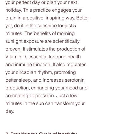
your perfect day or plan your next 
holiday. This practice engages your 
brain in a positive, inspiring way. Better 
yet, do it in the sunshine for just 5 
minutes. The benefits of morning 
sunlight exposure are scientifically 
proven. It stimulates the production of 
Vitamin D, essential for bone health 
and immune function. It also regulates 
your circadian rhythm, promoting 
better sleep, and increases serotonin 
production, enhancing your mood and 
combating depression. Just a few 
minutes in the sun can transform your 
day.