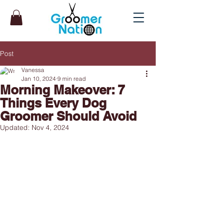
Post
Vanessa
Jan 10, 2024
9 min read
Morning Makeover: 7
Things Every Dog
Groomer Should Avoid
Updated:
Nov 4, 2024