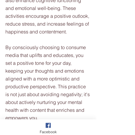
also enhance cognitive functioning 
and emotional well-being. These 
activities encourage a positive outlook, 
reduce stress, and increase feelings of 
happiness and contentment.
By consciously choosing to consume 
media that uplifts and educates, you 
set a positive tone for your day, 
keeping your thoughts and emotions 
aligned with a more optimistic and 
productive perspective. This practice 
is not just about avoiding negativity; it's 
about actively nurturing your mental 
health with content that enriches and 
empowers you.
Facebook
7. Steering Clear of Energy-Draining 