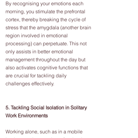
By recognising your emotions each 
morning, you stimulate the prefrontal 
cortex, thereby breaking the cycle of 
stress that the amygdala (another brain 
region involved in emotional 
processing) can perpetuate. This not 
only assists in better emotional 
management throughout the day but 
also activates cognitive functions that 
are crucial for tackling daily 
challenges effectively.
5. Tackling Social Isolation in Solitary 
Work Environments
Working alone, such as in a mobile 