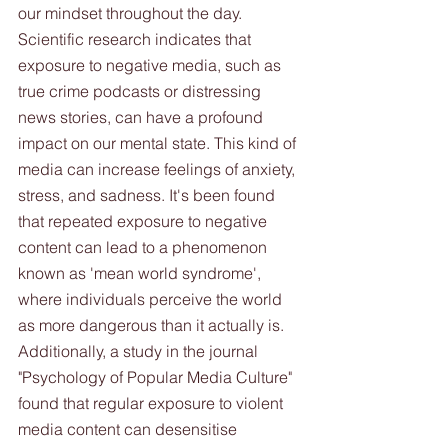
our mindset throughout the day. 
Scientific research indicates that 
exposure to negative media, such as 
true crime podcasts or distressing 
news stories, can have a profound 
impact on our mental state. This kind of 
media can increase feelings of anxiety, 
stress, and sadness. It's been found 
that repeated exposure to negative 
content can lead to a phenomenon 
known as 'mean world syndrome', 
where individuals perceive the world 
as more dangerous than it actually is. 
Additionally, a study in the journal 
"Psychology of Popular Media Culture" 
found that regular exposure to violent 
media content can desensitise 