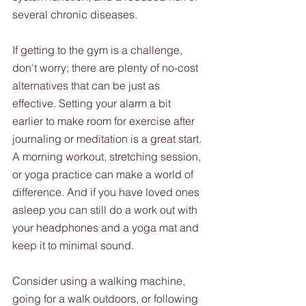
several chronic diseases.
If getting to the gym is a challenge, 
don't worry; there are plenty of no-cost 
alternatives that can be just as 
effective. Setting your alarm a bit 
earlier to make room for exercise after 
journaling or meditation is a great start. 
A morning workout, stretching session, 
or yoga practice can make a world of 
difference. And if you have loved ones 
asleep you can still do a work out with 
your headphones and a yoga mat and 
keep it to minimal sound.
Consider using a walking machine, 
going for a walk outdoors, or following 