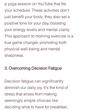
a yoga session on YouTube that fits 
your schedule. These activities don't 
just benefit your body; they also set a 
positive tone for your day, boosting 
your energy levels and mental clarity. 
This approach to morning exercise is a 
true game changer, promoting both 
physical well-being and mental 
sharpness.
3. Overcoming Decision Fatigue
Decision fatigue can significantly 
diminish our daily joy. It's the kind of 
stress that arises from making 
seemingly simple choices like 
deciding what to have for breakfast, 