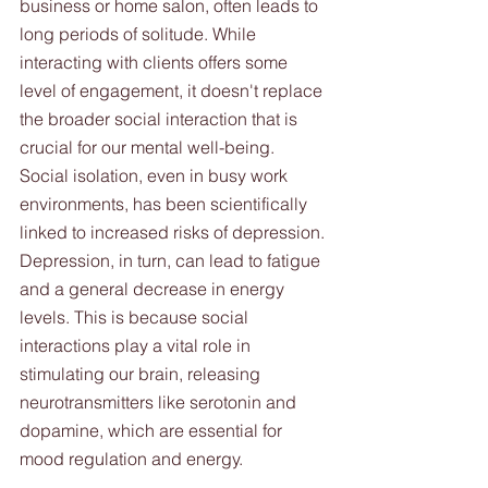
business or home salon, often leads to 
long periods of solitude. While 
interacting with clients offers some 
level of engagement, it doesn't replace 
the broader social interaction that is 
crucial for our mental well-being. 
Social isolation, even in busy work 
environments, has been scientifically 
linked to increased risks of depression. 
Depression, in turn, can lead to fatigue 
and a general decrease in energy 
levels. This is because social 
interactions play a vital role in 
stimulating our brain, releasing 
neurotransmitters like serotonin and 
dopamine, which are essential for 
mood regulation and energy.