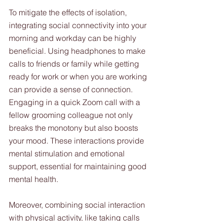
To mitigate the effects of isolation, 
integrating social connectivity into your 
morning and workday can be highly 
beneficial. Using headphones to make 
calls to friends or family while getting 
ready for work or when you are working 
can provide a sense of connection. 
Engaging in a quick Zoom call with a 
fellow grooming colleague not only 
breaks the monotony but also boosts 
your mood. These interactions provide 
mental stimulation and emotional 
support, essential for maintaining good 
mental health.
Moreover, combining social interaction 
with physical activity, like taking calls 