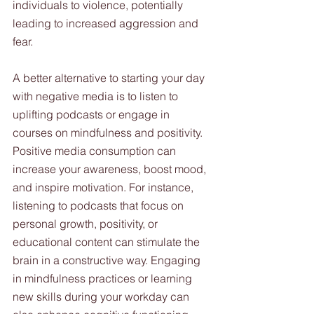
individuals to violence, potentially 
leading to increased aggression and 
fear.
A better alternative to starting your day 
with negative media is to listen to 
uplifting podcasts or engage in 
courses on mindfulness and positivity. 
Positive media consumption can 
increase your awareness, boost mood, 
and inspire motivation. For instance, 
listening to podcasts that focus on 
personal growth, positivity, or 
educational content can stimulate the 
brain in a constructive way. Engaging 
in mindfulness practices or learning 
new skills during your workday can 