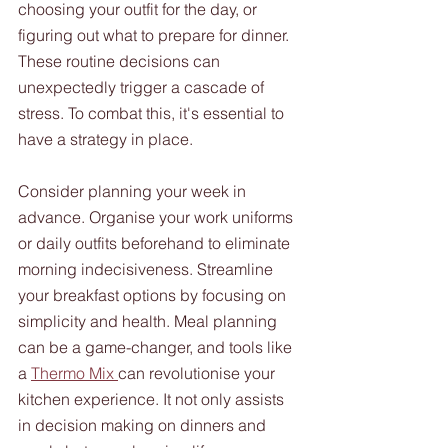
choosing your outfit for the day, or 
figuring out what to prepare for dinner. 
These routine decisions can 
unexpectedly trigger a cascade of 
stress. To combat this, it's essential to 
have a strategy in place. 
Consider planning your week in 
advance. Organise your work uniforms 
or daily outfits beforehand to eliminate 
morning indecisiveness. Streamline 
your breakfast options by focusing on 
simplicity and health. Meal planning 
can be a game-changer, and tools like 
a 
Thermo Mix 
can revolutionise your 
kitchen experience. It not only assists 
in decision making on dinners and 