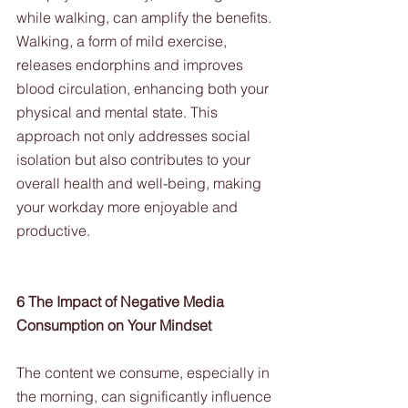
while walking, can amplify the benefits. 
Walking, a form of mild exercise, 
releases endorphins and improves 
blood circulation, enhancing both your 
physical and mental state. This 
approach not only addresses social 
isolation but also contributes to your 
overall health and well-being, making 
your workday more enjoyable and 
productive.
6 The Impact of Negative Media 
Consumption on Your Mindset
The content we consume, especially in 
the morning, can significantly influence 