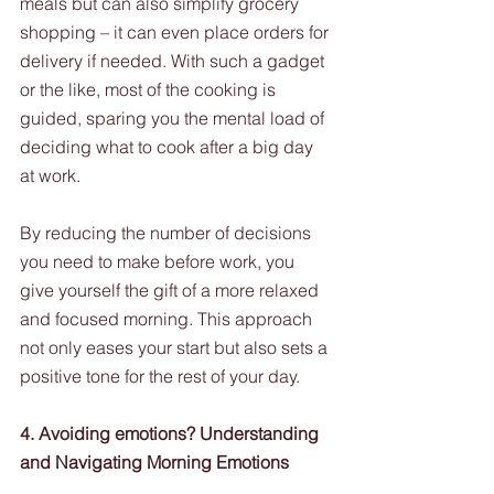
meals but can also simplify grocery 
shopping – it can even place orders for 
delivery if needed. With such a gadget 
or the like, most of the cooking is 
guided, sparing you the mental load of 
deciding what to cook after a big day 
at work.  
By reducing the number of decisions 
you need to make before work, you 
give yourself the gift of a more relaxed 
and focused morning. This approach 
not only eases your start but also sets a 
positive tone for the rest of your day.
4. Avoiding emotions? Understanding 
and Navigating Morning Emotions