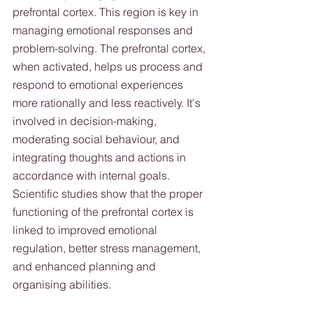
prefrontal cortex. This region is key in 
managing emotional responses and 
problem-solving. The prefrontal cortex, 
when activated, helps us process and 
respond to emotional experiences 
more rationally and less reactively. It's 
involved in decision-making, 
moderating social behaviour, and 
integrating thoughts and actions in 
accordance with internal goals. 
Scientific studies show that the proper 
functioning of the prefrontal cortex is 
linked to improved emotional 
regulation, better stress management, 
and enhanced planning and 
organising abilities. 