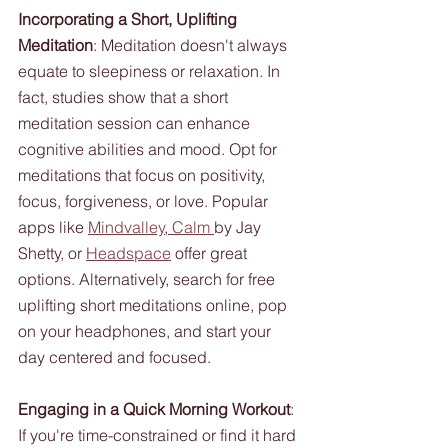
Incorporating a Short, Uplifting 
Meditation
: Meditation doesn't always 
equate to sleepiness or relaxation. In 
fact, studies show that a short 
meditation session can enhance 
cognitive abilities and mood. Opt for 
meditations that focus on positivity, 
focus, forgiveness, or love. Popular 
apps like 
Mindvalley
,
 Calm 
by Jay 
Shetty, or 
Headspace
 offer great 
options. Alternatively, search for free 
uplifting short meditations online, pop 
on your headphones, and start your 
day centered and focused.
Engaging in a Quick Morning Workout
: 
If you're time-constrained or find it hard 