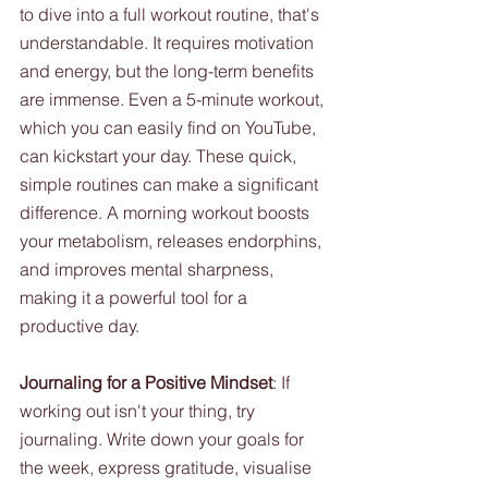
to dive into a full workout routine, that's 
understandable. It requires motivation 
and energy, but the long-term benefits 
are immense. Even a 5-minute workout, 
which you can easily find on YouTube, 
can kickstart your day. These quick, 
simple routines can make a significant 
difference. A morning workout boosts 
your metabolism, releases endorphins, 
and improves mental sharpness, 
making it a powerful tool for a 
productive day.
Journaling for a Positive Mindset
: If 
working out isn't your thing, try 
journaling. Write down your goals for 
the week, express gratitude, visualise 