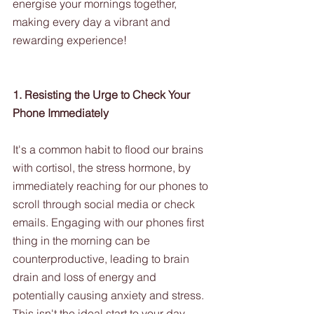
energise your mornings together, 
making every day a vibrant and 
rewarding experience!
1. Resisting the Urge to Check Your 
Phone Immediately
It's a common habit to flood our brains 
with cortisol, the stress hormone, by 
immediately reaching for our phones to 
scroll through social media or check 
emails. Engaging with our phones first 
thing in the morning can be 
counterproductive, leading to brain 
drain and loss of energy and 
potentially causing anxiety and stress. 
This isn't the ideal start to your day. 