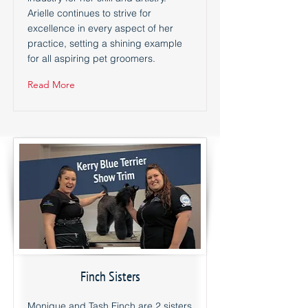
Arielle continues to strive for
excellence in every aspect of her
practice, setting a shining example
for all aspiring pet groomers.
Read More
Finch Sisters
Monique and Tash Finch are 2 sisters