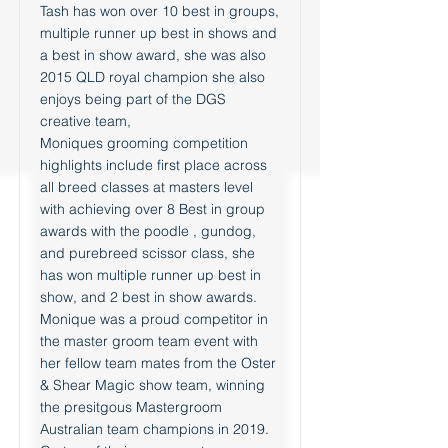
Tash has won over 10 best in groups,
multiple runner up best in shows and
a best in show award, she was also
2015 QLD royal champion she also
enjoys being part of the DGS
creative team,
Moniques grooming competition
highlights include first place across
all breed classes at masters level
with achieving over 8 Best in group
awards with the poodle , gundog,
and purebreed scissor class, she
has won multiple runner up best in
show, and 2 best in show awards.
Monique was a proud competitor in
the master groom team event with
her fellow team mates from the Oster
& Shear Magic show team, winning
the presitgous Mastergroom
Australian team champions in 2019.