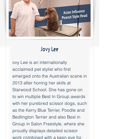
Jovy Lee
ovy Lee is an internationally
acclaimed pet stylist who first
emerged onto the Australian scene in
2013 after honing her skills at
Starwood School. She has gone on
to win multiple Best In Group awards
with her purebred scissor dogs, such
as the Kerry Blue Terrier, Poodle and
Bedlington Terrier and also Best in
Group in Salon Freestyle, where she
proudly displays detailed scissor
work combined with a keen eye for