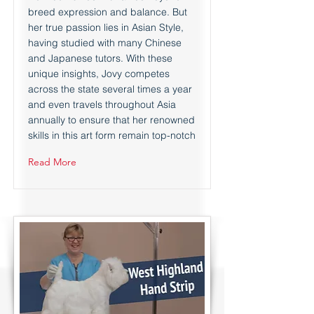
breed expression and balance. But
her true passion lies in Asian Style,
having studied with many Chinese
and Japanese tutors. With these
unique insights, Jovy competes
across the state several times a year
and even travels throughout Asia
annually to ensure that her renowned
skills in this art form remain top-notch
Read More