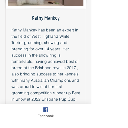
Kathy Mankey
Kathy Mankey has been an expert in
the field of West Highland White
Terrier grooming, showing and
breeding for over 14 years. Her
success in the show ring is
remarkable, having achieved best of
breed at the Brisbane royal in 2017 ,
also bringing success to her kennels
with many Australian Champions and
was proud to win at her first
grooming competition runner up Best
in Show at 2022 Brisbane Pup Cup.
Kathy’s passion lies in hand-
stripping, which she has spent
Facebook
countless hours perfecting to ensure
that each Westie she works with looks