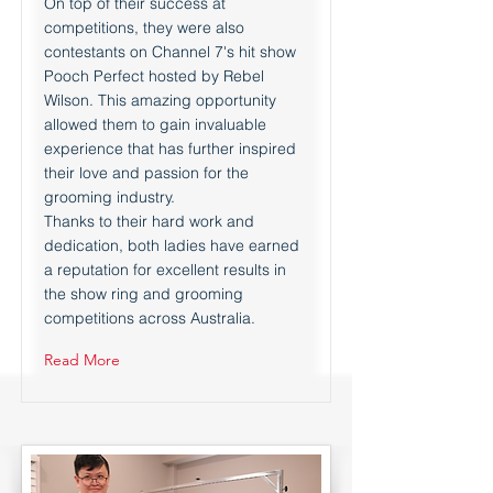
On top of their success at
competitions, they were also
contestants on Channel 7's hit show
Pooch Perfect hosted by Rebel
Wilson. This amazing opportunity
allowed them to gain invaluable
experience that has further inspired
their love and passion for the
grooming industry.
Thanks to their hard work and
dedication, both ladies have earned
a reputation for excellent results in
the show ring and grooming
competitions across Australia.
Read More