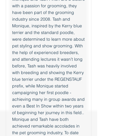
with a passion for grooming, they
have been part of the grooming
industry since 2008. Tash and
Monique, inspired by the Kerry blue
terrier and the standard poodle,
were determined to learn more about
pet styling and show grooming. With
the help of experienced breeders,
and attending lectures it wasn’t long
before, Tash was heavily involved
with breeding and showing the Kerry
blue terrier under the REGENSTAUF
prefix, while Monique started
campaigning her first poodle -
achieving many in group awards and
even a Best In Show within two years
of beginning her journey in this field..
Monique and Tash have both
achieved remarkable accolades in
the pet grooming industry, To date