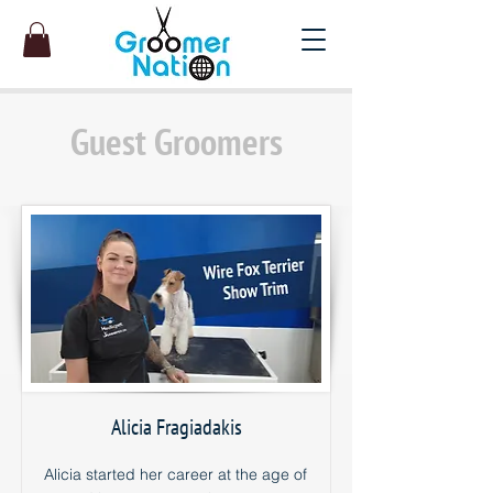
Guest Groomers
Alicia Fragiadakis
Alicia started her career at the age of