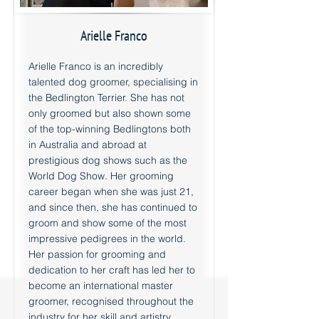
Arielle Franco
Arielle Franco is an incredibly
talented dog groomer, specialising in
the Bedlington Terrier. She has not
only groomed but also shown some
of the top-winning Bedlingtons both
in Australia and abroad at
prestigious dog shows such as the
World Dog Show. Her grooming
career began when she was just 21,
and since then, she has continued to
groom and show some of the most
impressive pedigrees in the world.
Her passion for grooming and
dedication to her craft has led her to
become an international master
groomer, recognised throughout the
industry for her skill and artistry.