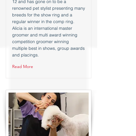
12 and has gone on to be a
renowned pet stylist presenting many
breeds for the show ring and a
regular winner in the comp ring.
Alicia is an international master
groomer and multi award winning
competition groomer winning
multiple best in shows, group awards
and placings.
Read More