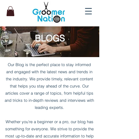
BLOGS
Our Blog is the perfect place to stay informed
and engaged with the latest news and trends in
the industry. We provide timely, relevant content
that helps you stay ahead of the curve. Our
articles cover a range of topics, from helpful tips
and tricks to in-depth reviews and interviews with
leading experts.
Whether you're a beginner or a pro, our blog has
something for everyone. We strive to provide the
most up-to-date and accurate information to help