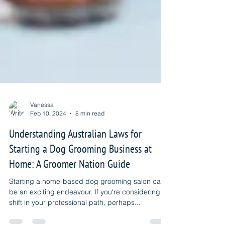
Vanessa
Feb 10, 2024
8 min read
Understanding Australian Laws for
Starting a Dog Grooming Business at
Home: A Groomer Nation Guide
Starting a home-based dog grooming salon can
be an exciting endeavour. If you're considering a
shift in your professional path, perhaps...