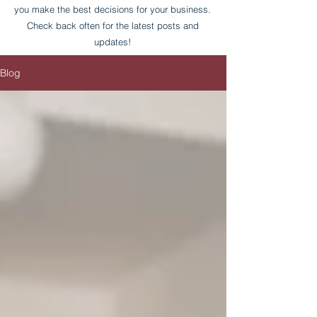
you make the best decisions for your business.
Check back often for the latest posts and
updates!
Blog