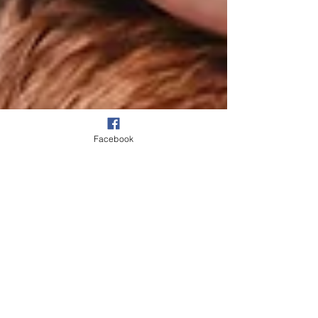
Facebook