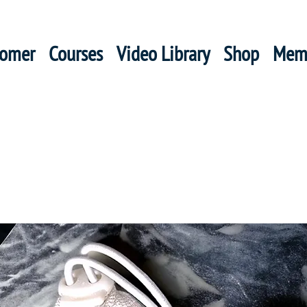
oomer
Courses
Video Library
Shop
Mem