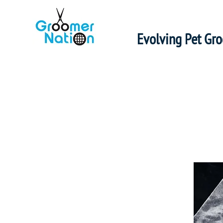
Evolving Pet Gr