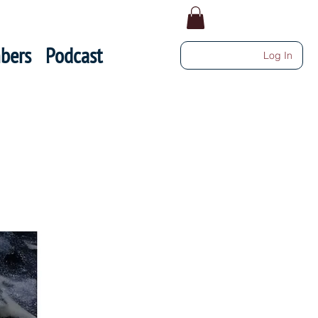
bers
Podcast
Log In