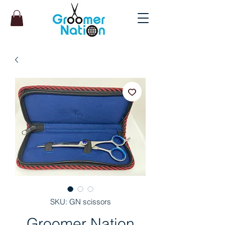
SKU: GN scissors
Groomer Nation