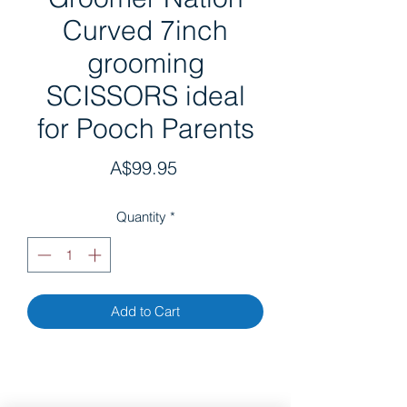
Curved 7inch
grooming
SCISSORS ideal
for Pooch Parents
Price
A$99.95
Quantity
*
Add to Cart