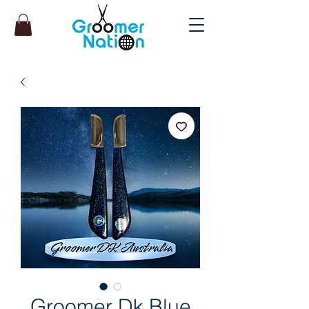
Groomer Dk Blue