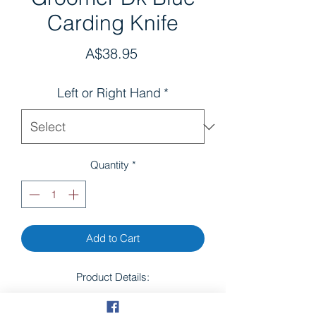
Carding Knife
Price
A$38.95
Left or Right Hand
*
Quantity
*
Add to Cart
Product Details:
Don't let its size fool you – this smart