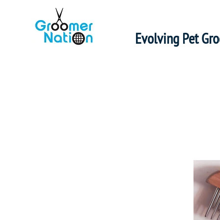
Evolving Pet Gr