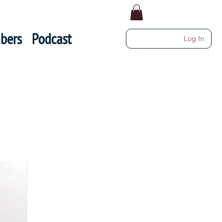
bers
Podcast
Log In