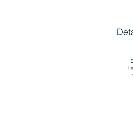
Det
D
th
I
b