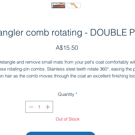
angler comb rotating - DOUBLE P
Price
A$15.50
etangle and remove small mats from your pet's coat comfortably wi
ese rotating-pin combs. Stainless steel teeth rotate 360°, easing the p
on hair as the comb moves through the coat an excellent finishing too
that helps detangles knots.
deal for all breeds with long hair — terrier beards and legs, schnauz
Quantity
*
eards and legs, spaniel ears and tails, retrievers, labradors, doodle
poodles, and more. Available in rotating, long, and short pins.
Out of Stock