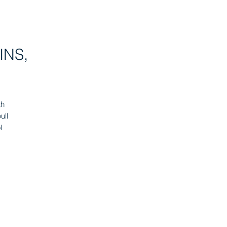
INS,
th
ull
l
er
s,