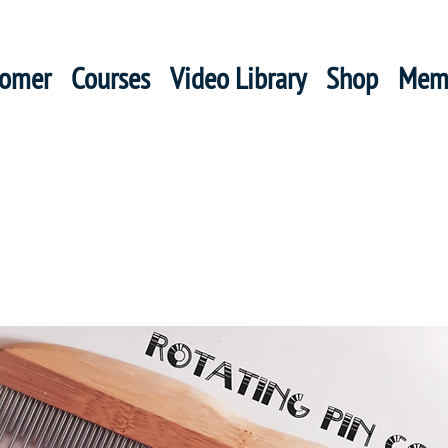
oomer
Courses
Video Library
Shop
Mem