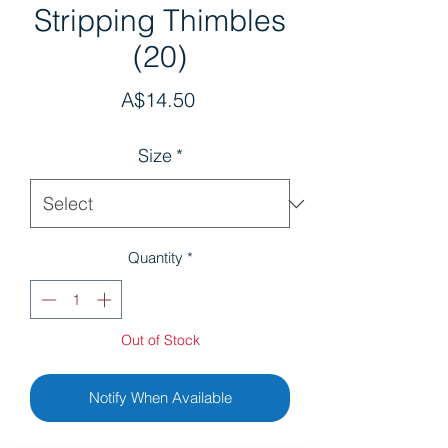
Stripping Thimbles
(20)
Price
A$14.50
Size
*
Quantity
*
Out of Stock
Notify When Available