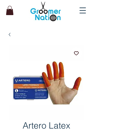
Artero Latex