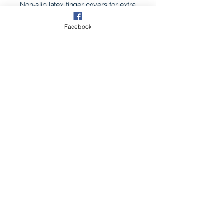
Non-slip latex finger covers for extra
grip when stripping or pulling hair.
Facebook
Pack 20
CONTACT US
Follow us on
©2025 by Groomer Nation.