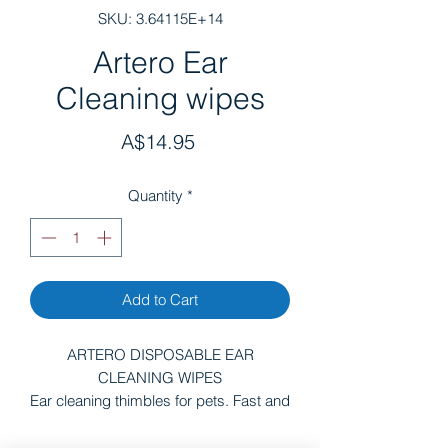
SKU: 3.64115E+14
Artero Ear
Cleaning wipes
Price
A$14.95
Quantity
*
Add to Cart
ARTERO DISPOSABLE EAR
CLEANING WIPES
Ear cleaning thimbles for pets. Fast and
easy to use. Ear cleaning wipes. Ear
cleaning wipes keep our pets´ ears