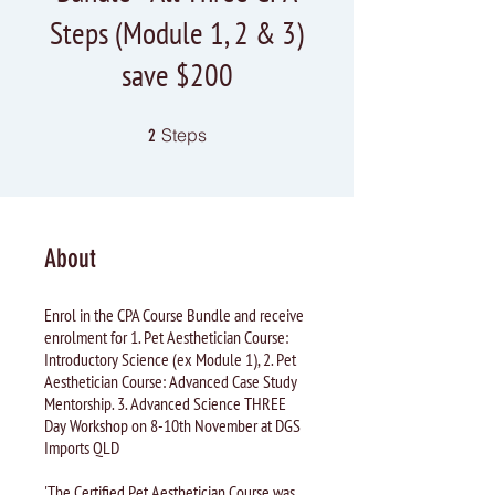
Steps (Module 1, 2 & 3)
save $200
2 Steps
Steps
2
About
Enrol in the CPA Course Bundle and receive
enrolment for 1. Pet Aesthetician Course:
Introductory Science (ex Module 1), 2. Pet
Aesthetician Course: Advanced Case Study
Mentorship. 3. Advanced Science THREE
Day Workshop on 8-10th November at DGS
Imports QLD
'The Certified Pet Aesthetician Course was