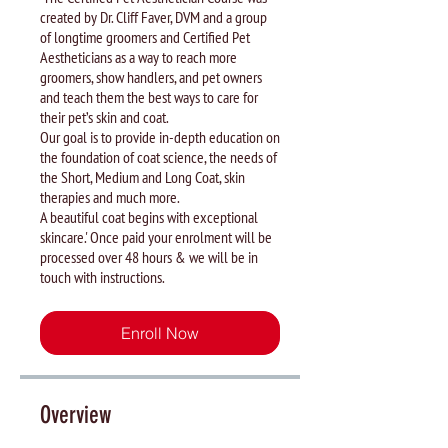
created by Dr. Cliff Faver, DVM and a group
of longtime groomers and Certified Pet
Aestheticians as a way to reach more
groomers, show handlers, and pet owners
and teach them the best ways to care for
their pet’s skin and coat.
Our goal is to provide in-depth education on
the foundation of coat science, the needs of
the Short, Medium and Long Coat, skin
therapies and much more.
A beautiful coat begins with exceptional
skincare.' Once paid your enrolment will be
processed over 48 hours & we will be in
touch with instructions.
Enroll Now
Overview