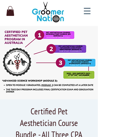
Certified Pet
Aesthetician Course
Bundle - All Three CPA