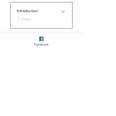
Introduction
.
2 steps
Price
Facebook
A$2,100.00
Enroll Now
Join