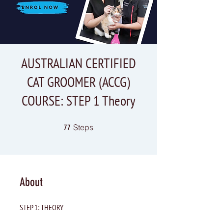
AUSTRALIAN CERTIFIED
CAT GROOMER (ACCG)
COURSE: STEP 1 Theory
77 Steps
Steps
77
About
STEP 1: THEORY