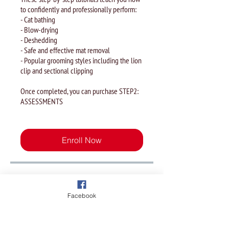
to confidently and professionally perform:
- Cat bathing
- Blow-drying
- Deshedding
- Safe and effective mat removal
- Popular grooming styles including the lion
clip and sectional clipping
Once completed, you can purchase STEP2:
ASSESSMENTS
Enroll Now
Overview
Facebook
Module 1 - History and