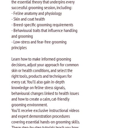
the essential theory that underpins every
successful grooming session, including:
- Feline anatomy and physiology
- Skin and coat health
- Breed-specific grooming requirements
- Behavioural traits that influence handling
and grooming
- Low-stress and fear-free grooming
principles
Learn how to make informed grooming
decisions, adjust your approach for common
skin or health conditions, and select the
right tools, products and techniques for
every cat. You’ll also gain in-depth
knowledge on feline stress signals,
behavioural changes linked to health issues
and how to create a calm, cat-friendly
grooming environment.
You’ll receive exclusive instructional videos
and expert demonstration procedures
covering essential hands-on grooming skills.
These step-by-step tutorials teach you how