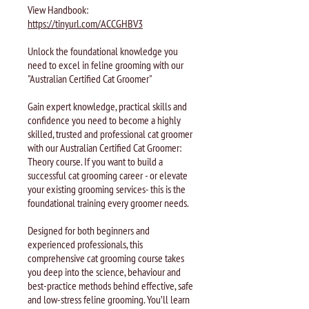
View Handbook:
https://tinyurl.com/ACCGHBV3
Unlock the foundational knowledge you
need to excel in feline grooming with our
"Australian Certified Cat Groomer"
Gain expert knowledge, practical skills and
confidence you need to become a highly
skilled, trusted and professional cat groomer
with our Australian Certified Cat Groomer:
Theory course. If you want to build a
successful cat grooming career - or elevate
your existing grooming services- this is the
foundational training every groomer needs.
Designed for both beginners and
experienced professionals, this
comprehensive cat grooming course takes
you deep into the science, behaviour and
best-practice methods behind effective, safe
and low-stress feline grooming. You’ll learn