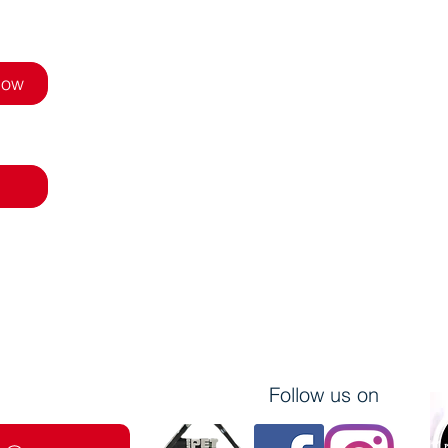
Now
Follow us on