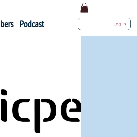
bers
Podcast
Log In