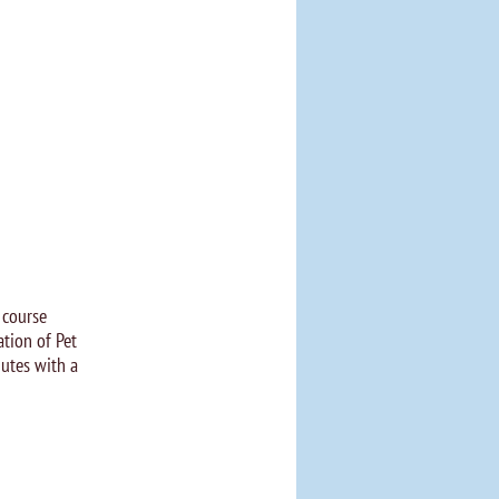
 course
tion of Pet
utes with a