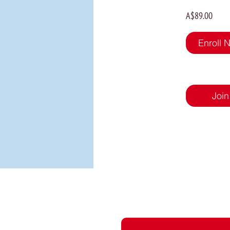
A$89.00
Enroll 
Join