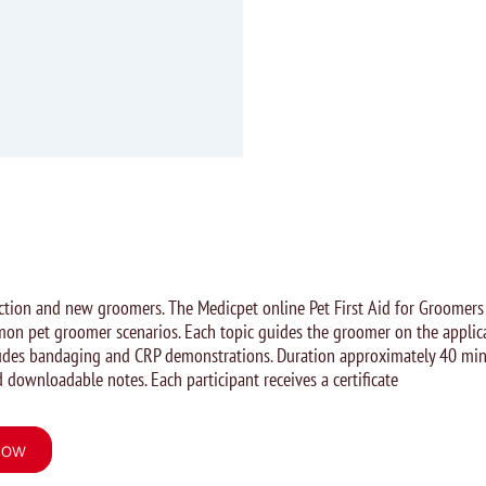
uction and new groomers. The Medicpet online Pet First Aid for Groomers
on pet groomer scenarios. Each topic guides the groomer on the applica
cludes bandaging and CRP demonstrations. Duration approximately 40 min
 downloadable notes. Each participant receives a certificate
Now