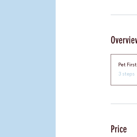
Overvie
Pet Firs
.
3 steps
Price