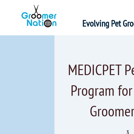
Evolving Pet Gr
MEDICPET Pet
Program fo
Groomer
3 Steps
3