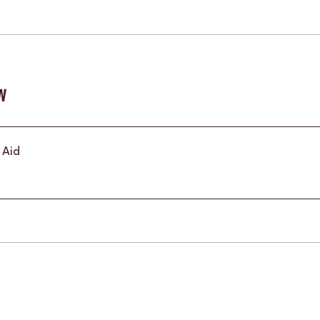
w
t Aid