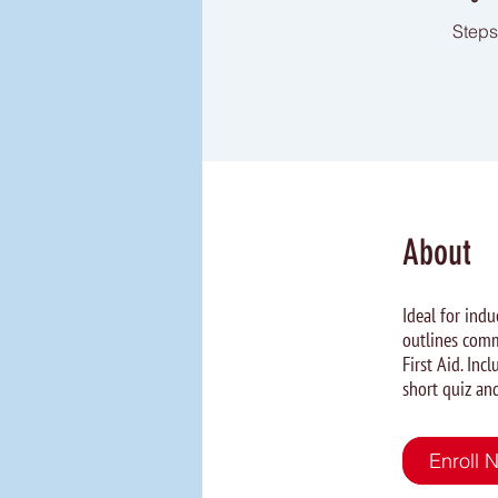
Steps
About
Ideal for ind
outlines comm
First Aid. In
short quiz and
Enroll 