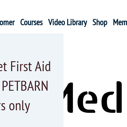
oomer
Courses
Video Library
Shop
Mem
 First Aid
r PETBARN
s only