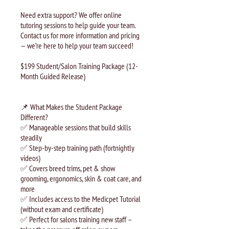
Need extra support? We offer online
tutoring sessions to help guide your team.
Contact us for more information and pricing
— we’re here to help your team succeed!
$199 Student/Salon Training Package (12-
Month Guided Release)
📌 What Makes the Student Package
Different?
✅ Manageable sessions that build skills
steadily
✅ Step-by-step training path (fortnightly
videos)
✅ Covers breed trims, pet & show
grooming, ergonomics, skin & coat care, and
more
✅ Includes access to the Medicpet Tutorial
(without exam and certificate)
✅ Perfect for salons training new staff –