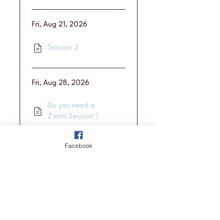
Fri, Aug 21, 2026
Session 2
Fri, Aug 28, 2026
Do you need a
Zoom Session ?
Facebook
Fri, Sep 4, 2026
Session 3
Load more