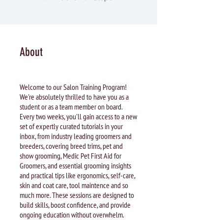
About
Welcome to our Salon Training Program!
We're absolutely thrilled to have you as a
student or as a team member on board.
Every two weeks, you'll gain access to a new
set of expertly curated tutorials in your
inbox, from industry leading groomers and
breeders, covering breed trims, pet and
show grooming, Medic Pet First Aid for
Groomers, and essential grooming insights
and practical tips like ergonomics, self-care,
skin and coat care, tool maintence and so
much more. These sessions are designed to
build skills, boost confidence, and provide
ongoing education without overwhelm.