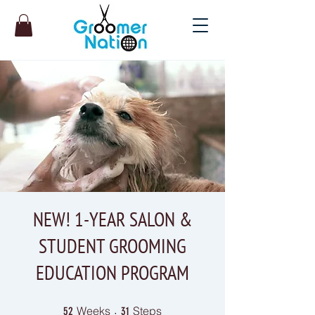
NEW! 1-YEAR SALON &
STUDENT GROOMING
EDUCATION PROGRAM
52 Weeks
31 Steps
Weeks
Steps
52
31