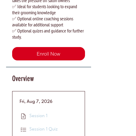
takes the pressure off salon owners
✅ Ideal for students looking to expand
their grooming knowledge
✅ Optional online coaching sessions
available for additional support
✅ Optional quizes and guidance for further
study.
Enroll Now
Overview
Fri, Aug 7, 2026
Session 1
Session 1 Quiz