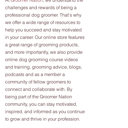
At 
Groomer Nation
, we understand the 
challenges and rewards of being a 
professional dog groomer. That's why 
we offer a wide range of resources to 
help you succeed and stay motivated 
in your career. Our online store features 
a great range of grooming products, 
and more importantly, we also provide 
online dog grooming course videos 
and training, grooming advice, blogs, 
podcasts and as a member a 
community of fellow groomers to 
connect and collaborate with. By 
being part of the Groomer Nation 
community, you can stay motivated, 
inspired, and informed as you continue 
to grow and thrive in your profession.