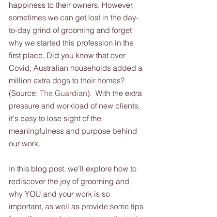
happiness to their owners. However, 
sometimes we can get lost in the day-
to-day grind of grooming and forget 
why we started this profession in the 
first place. Did you know that over 
Covid, Australian households added a 
million extra dogs to their homes? 
(Source: 
The Guardian
).  With the extra 
pressure and workload of new clients, 
it's easy to lose sight of the 
meaningfulness and purpose behind 
our work.  
In this blog post, we'll explore how to 
rediscover the joy of grooming and 
why YOU and your work is so 
important, as well as provide some tips 