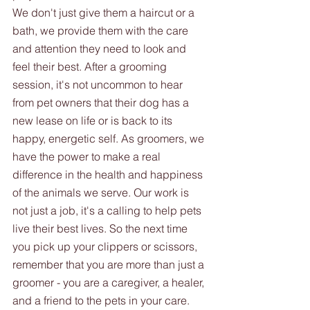
We don't just give them a haircut or a 
bath, we provide them with the care 
and attention they need to look and 
feel their best. After a grooming 
session, it's not uncommon to hear 
from pet owners that their dog has a 
new lease on life or is back to its 
happy, energetic self. As groomers, we 
have the power to make a real 
difference in the health and happiness 
of the animals we serve. Our work is 
not just a job, it's a calling to help pets 
live their best lives. So the next time 
you pick up your clippers or scissors, 
remember that you are more than just a 
groomer - you are a caregiver, a healer, 
and a friend to the pets in your care.