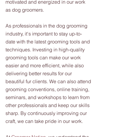
motivated and energized in our work 
as dog groomers.
As professionals in the dog grooming 
industry, it's important to stay up-to-
date with the latest grooming tools and 
techniques. Investing in high-quality 
grooming tools can make our work 
easier and more efficient, while also 
delivering better results for our 
beautiful fur clients. We can also attend 
grooming conventions, online training, 
seminars, and workshops to learn from 
other professionals and keep our skills 
sharp. By continuously improving our 
craft, we can take pride in our work.