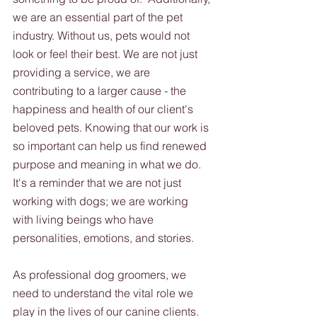
we are an essential part of the pet 
industry. Without us, pets would not 
look or feel their best. We are not just 
providing a service, we are 
contributing to a larger cause - the 
happiness and health of our client's 
beloved pets. Knowing that our work is 
so important can help us find renewed 
purpose and meaning in what we do. 
It's a reminder that we are not just 
working with dogs; we are working 
with living beings who have 
personalities, emotions, and stories.
As professional dog groomers, we 
need to understand the vital role we 
play in the lives of our canine clients. 