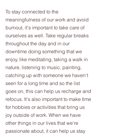
To stay connected to the 
meaningfulness of our work and avoid 
burnout, it's important to take care of 
ourselves as well. Take regular breaks 
throughout the day and in our 
downtime doing something that we 
enjoy, like meditating, taking a walk in 
nature, listening to music, painting, 
catching up with someone we haven’t 
seen for a long time and so the list 
goes on, this can help us recharge and 
refocus. It's also important to make time 
for hobbies or activities that bring us 
joy outside of work. When we have 
other things in our lives that we're 
passionate about, it can help us stay 