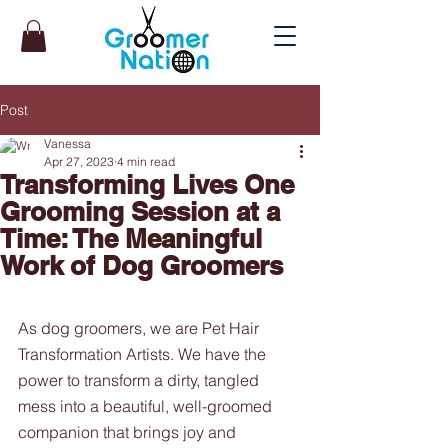
Post
Vanessa
Apr 27, 2023
4 min read
Transforming Lives One
Grooming Session at a
Time: The Meaningful
Work of Dog Groomers
As dog groomers, we are Pet Hair 
Transformation Artists. We have the 
power to transform a dirty, tangled 
mess into a beautiful, well-groomed 
companion that brings joy and 