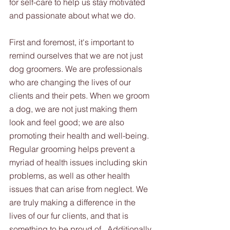
for self-care to help us stay motivated 
and passionate about what we do.
First and foremost, it's important to 
remind ourselves that we are not just 
dog groomers. We are professionals 
who are changing the lives of our 
clients and their pets. When we groom 
a dog, we are not just making them 
look and feel good; we are also 
promoting their health and well-being. 
Regular grooming helps prevent a 
myriad of health issues including skin 
problems, as well as other health 
issues that can arise from neglect. We 
are truly making a difference in the 
lives of our fur clients, and that is 
something to be proud of.  Additionally, 