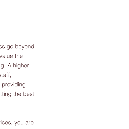
ess go beyond 
value the 
ng. A higher 
taff, 
 providing 
tting the best 
ices, you are 