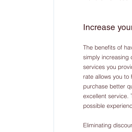
Increase your
The benefits of h
simply increasing 
services you provi
rate allows you to 
purchase better qu
excellent service.
possible experienc
Eliminating discou