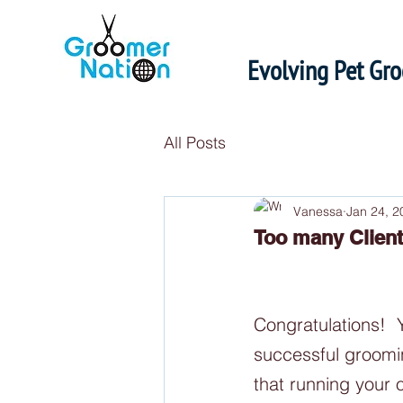
Evolving Pet Gr
All Posts
Vanessa
Jan 24, 2
Too many Clien
Congratulations! 
successful groomi
that running your 