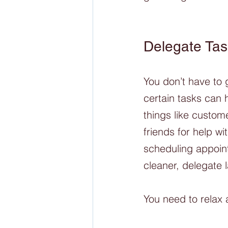
Delegate Tas
You don’t have to 
certain tasks can 
things like custo
friends for help wi
scheduling appoint
cleaner, delegate 
You need to relax