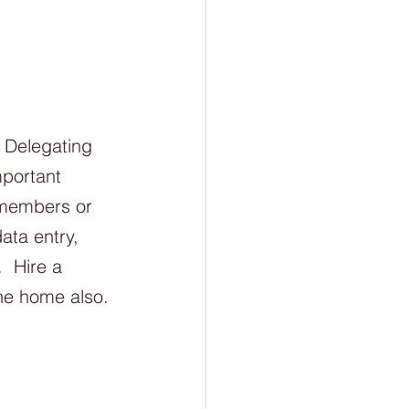
  Delegating 
mportant 
 members or 
ata entry, 
  Hire a 
the home also. 