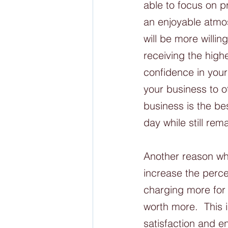
able to focus on p
an enjoyable atmo
will be more willi
receiving the highe
confidence in you
your business to o
business is the be
day while still rem
Another reason why
increase the perce
charging more for 
worth more.  This
satisfaction and 