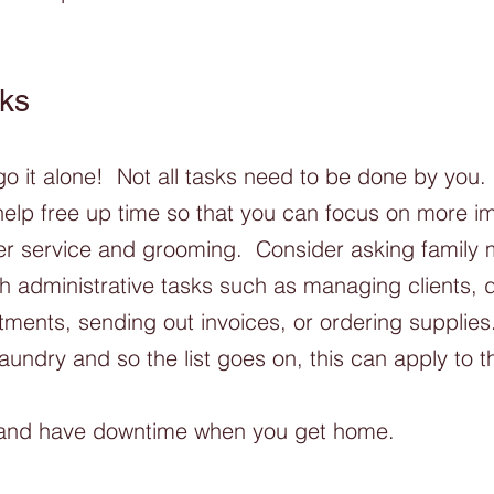
ks
go it alone!  Not all tasks need to be done by you.
help free up time so that you can focus on more i
mer service and grooming.  Consider asking family
th administrative tasks such as managing clients, d
ments, sending out invoices, or ordering supplies.
laundry and so the list goes on, this can apply to 
 and have downtime when you get home. 