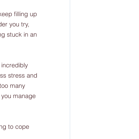
eep filling up 
er you try, 
ng stuck in an 
incredibly 
ess stress and 
 too many 
do you manage 
ing to cope 