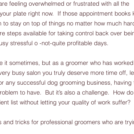
are feeling overwhelmed or frustrated with all the 
 your plate right now.  If those appointment books k
 to stay on top of things no matter how much hard
re steps available for taking control back over bei
sy stressful o -not-quite profitable days. 
like it sometimes, but as a groomer who has worked 
very busy salon you truly deserve more time off, l
 For any successful dog grooming business, having
 problem to have.  But it’s also a challenge.  How 
ent list without letting your quality of work suffer? 
 and tricks for professional groomers who are try