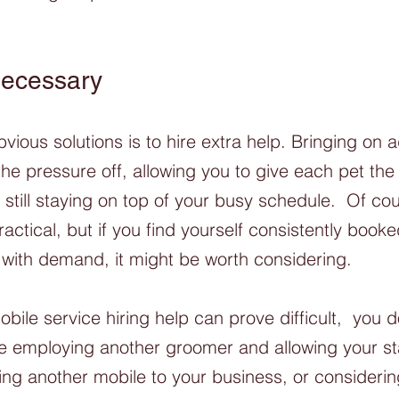
 Necessary
ious solutions is to hire extra help. Bringing on ad
he pressure off, allowing you to give each pet the 
still staying on top of your busy schedule.  Of cou
practical, but if you find yourself consistently book
with demand, it might be worth considering. 
obile service hiring help can prove difficult,  you 
ke employing another groomer and allowing your sta
ing another mobile to your business, or considerin