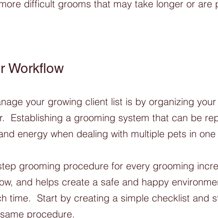
 more difficult grooms that may take longer or are p
r Workflow
age your growing client list is by organizing your 
r.  Establishing a grooming system that can be repl
 and energy when dealing with multiple pets in one 
step grooming procedure for every grooming incr
flow, and helps create a safe and happy environmen
 time.  Start by creating a simple checklist and s
 same procedure.  