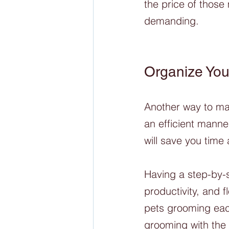
the price of those
demanding. 
Organize You
Another way to man
an efficient manne
will save you time
Having a step-by-
productivity, and 
pets grooming each
grooming with the