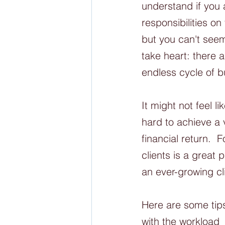
understand if you 
responsibilities on
but you can't seem
take heart: there a
endless cycle of bu
It might not feel 
hard to achieve a 
financial return. 
clients is a great
an ever-growing cli
Here are some tips
with the workload