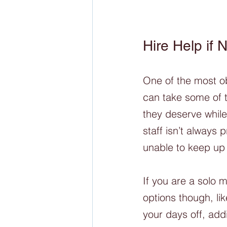
Hire Help if
One of the most obv
can take some of t
they deserve while 
staff isn’t always 
unable to keep up 
If you are a solo m
options though, li
your days off, add