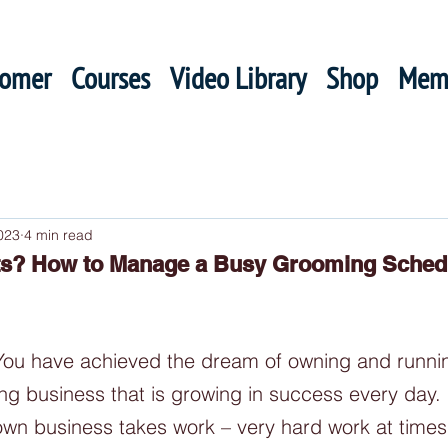
oomer
Courses
Video Library
Shop
Mem
023
4 min read
ts? How to Manage a Busy Grooming Sched
 You have achieved the dream of owning and runni
ng business that is growing in success every day.
own business takes work – very hard work at times