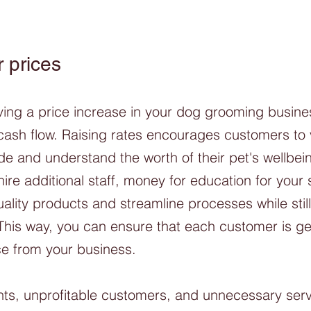
 prices
aving a price increase in your dog grooming busin
cash flow. Raising rates encourages customers to 
de and understand the worth of their pet's wellbei
hire additional staff, money for education for your s
ality products and streamline processes while still
 This way, you can ensure that each customer is ge
e from your business. 
nts, unprofitable customers, and unnecessary serv