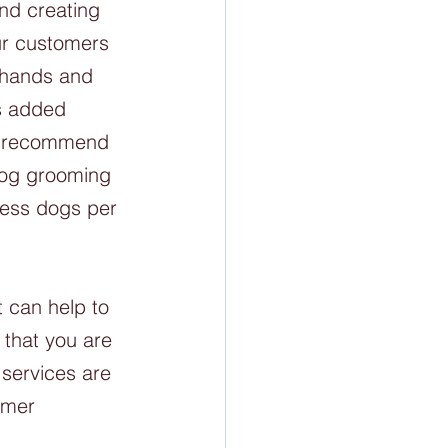
nd creating 
ur customers 
d hands and 
is added 
nd recommend 
 dog grooming 
less dogs per 
t can help to 
that you are 
 services are 
omer 