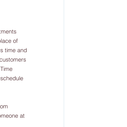
tments 
lace of 
's time and 
 customers 
 Time 
 schedule 
rom 
someone at 