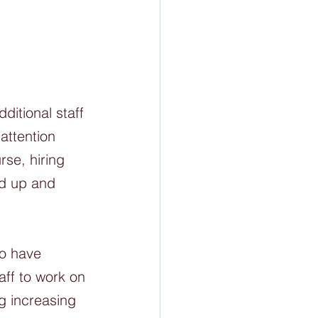
ditional staff 
attention 
rse, hiring 
ed up and 
do have 
ff to work on 
g increasing 