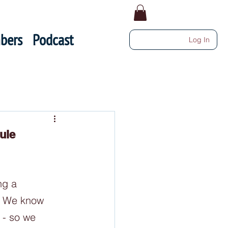
bers
Podcast
Log In
ule
ng a 
  We know 
 - so we 