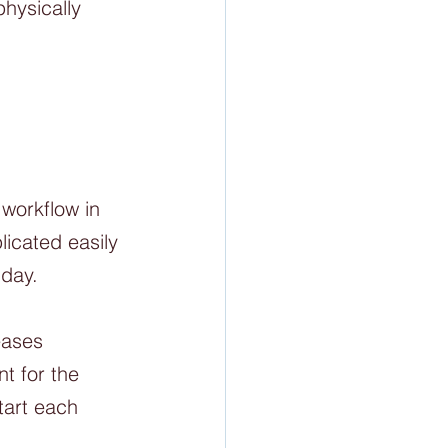
hysically 
workflow in 
icated easily 
day. 
eases 
t for the 
tart each 