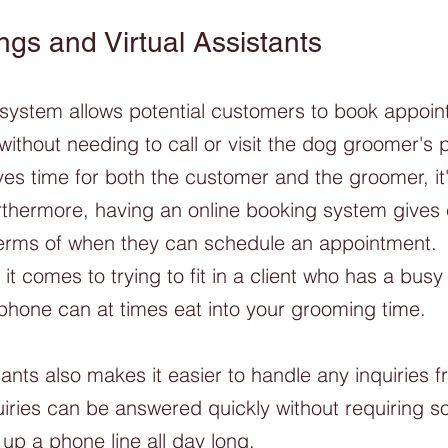
ngs and Virtual Assistants
 system allows potential customers to book appoin
without needing to call or visit the dog groomer's p
ves time for both the customer and the groomer, it
urthermore, having an online booking system gives
n terms of when they can schedule an appointment. 
 comes to trying to fit in a client who has a busy
phone can at times eat into your grooming time. 
tants also makes it easier to handle any inquiries f
iries can be answered quickly without requiring 
 up a phone line all day long.  