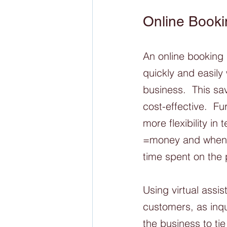
Online Booki
An online booking
quickly and easily 
business.  This sa
cost-effective.  F
more flexibility i
=money and when it
time spent on the 
Using virtual assis
customers, as inqu
the business to tie