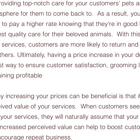
roviding top-notch care for your customers' pets a
sphere for them to come back to.  As a result, yo
ng to pay a higher rate knowing that they're in goo
st quality care for their beloved animals.  With th
r services, customers are more likely to return a
thers. Ultimately, having a price increase in your
st way to ensure customer satisfaction, grooming 
aining profitable
 increasing your prices can be beneficial is that i
ived value of your services.  When customers see 
your services, they will naturally assume that your
 increased perceived value can help to boost cust
encourage repeat business.