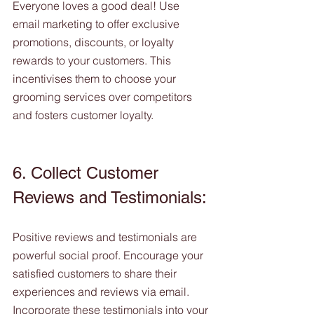
Everyone loves a good deal! Use 
email marketing to offer exclusive 
promotions, discounts, or loyalty 
rewards to your customers. This 
incentivises them to choose your 
grooming services over competitors 
and fosters customer loyalty.
6. Collect Customer 
Reviews and Testimonials:
Positive reviews and testimonials are 
powerful social proof. Encourage your 
satisfied customers to share their 
experiences and reviews via email. 
Incorporate these testimonials into your 