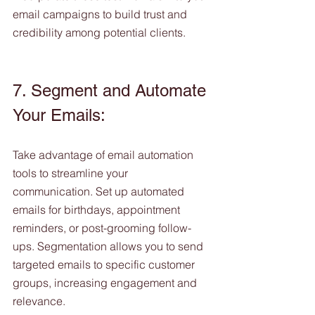
email campaigns to build trust and 
credibility among potential clients.
7. Segment and Automate 
Your Emails:
Take advantage of email automation 
tools to streamline your 
communication. Set up automated 
emails for birthdays, appointment 
reminders, or post-grooming follow-
ups. Segmentation allows you to send 
targeted emails to specific customer 
groups, increasing engagement and 
relevance.