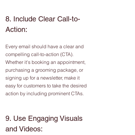
8. Include Clear Call-to-
Action:
Every email should have a clear and 
compelling call-to-action (CTA). 
Whether it's booking an appointment, 
purchasing a grooming package, or 
signing up for a newsletter, make it 
easy for customers to take the desired 
action by including prominent CTAs.
9. Use Engaging Visuals 
and Videos: