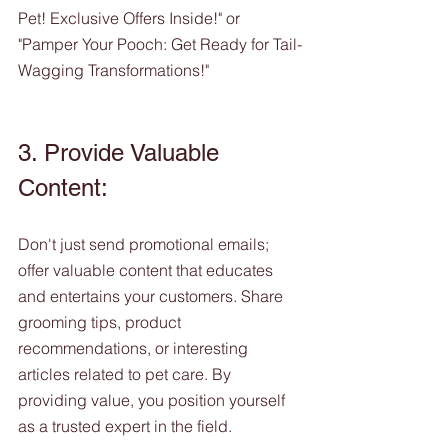
Pet! Exclusive Offers Inside!" or 
"Pamper Your Pooch: Get Ready for Tail-
Wagging Transformations!"
3. Provide Valuable 
Content:
Don't just send promotional emails; 
offer valuable content that educates 
and entertains your customers. Share 
grooming tips, product 
recommendations, or interesting 
articles related to pet care. By 
providing value, you position yourself 
as a trusted expert in the field.