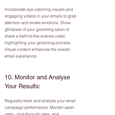
Incorporate eye-catching visuals and 
engaging videos in your emails to grab 
attention and evoke emotions. Show 
glimpses of your grooming salon or 
share a behind-the-scenes video 
highlighting your grooming process. 
Visual content enhances the overall 
email experience.
10. Monitor and Analyse 
Your Results:
Regularly track and analyse your email 
campaign performance. Monitor open 
rates, click-through rates, and 