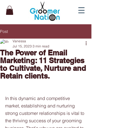
Post
Vanessa
Jul 15, 2023
3 min read
The Power of Email
Marketing: 11 Strategies
to Cultivate, Nurture and
Retain clients.
In this dynamic and competitive 
market, establishing and nurturing 
strong customer relationships is vital to 
the thriving success of your grooming 