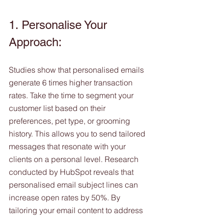
1. Personalise Your 
Approach:
Studies show that personalised emails 
generate 6 times higher transaction 
rates. Take the time to segment your 
customer list based on their 
preferences, pet type, or grooming 
history. This allows you to send tailored 
messages that resonate with your 
clients on a personal level. Research 
conducted by HubSpot reveals that 
personalised email subject lines can 
increase open rates by 50%. By 
tailoring your email content to address 