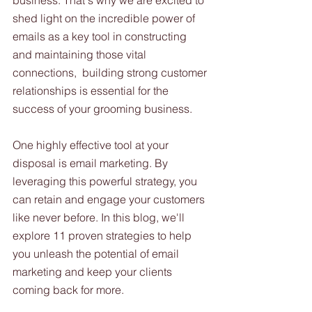
business. That's why we are excited to 
shed light on the incredible power of 
emails as a key tool in constructing 
and maintaining those vital 
connections,  building strong customer 
relationships is essential for the 
success of your grooming business. 
One highly effective tool at your 
disposal is email marketing. By 
leveraging this powerful strategy, you 
can retain and engage your customers 
like never before. In this blog, we'll 
explore 11 proven strategies to help 
you unleash the potential of email 
marketing and keep your clients 
coming back for more.