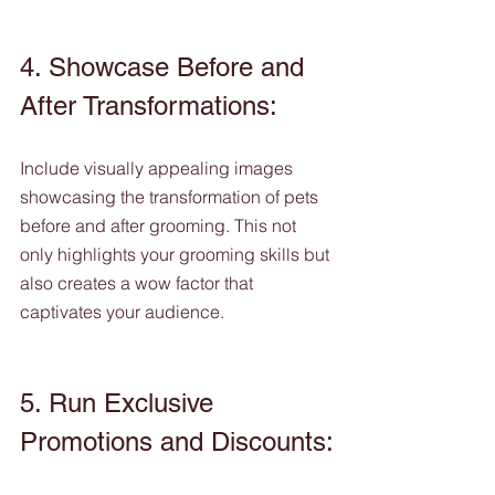
4. Showcase Before and 
After Transformations:
Include visually appealing images 
showcasing the transformation of pets 
before and after grooming. This not 
only highlights your grooming skills but 
also creates a wow factor that 
captivates your audience.
5. Run Exclusive 
Promotions and Discounts: