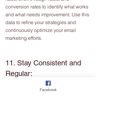
conversion rates to identify what works 
and what needs improvement. Use this 
data to refine your strategies and 
continuously optimize your email 
marketing efforts.
11. Stay Consistent and 
Regular:
Facebook
Consistency is key in email marketing. 
Develop a regular sending schedule 
so that customers anticipate and look 
forward to receiving your emails. 
Whether it's a monthly newsletter or 
weekly grooming tips, be consistent in 