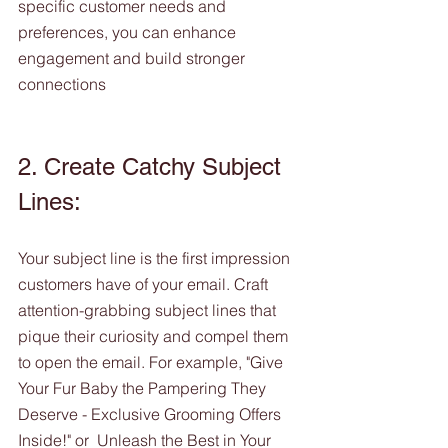
specific customer needs and 
preferences, you can enhance 
engagement and build stronger 
connections
2. Create Catchy Subject 
Lines:
Your subject line is the first impression 
customers have of your email. Craft 
attention-grabbing subject lines that 
pique their curiosity and compel them 
to open the email. For example, "Give 
Your Fur Baby the Pampering They 
Deserve - Exclusive Grooming Offers 
Inside!" or  Unleash the Best in Your 