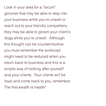
Look in your area for a “locum” 
groomer that may be able to step into 
your business while you’re unwell or 
reach out to your friendly competitors, 
they may be able to groom your client's 
dogs while you’re unwell.  Although 
this thought can be counterintuitive, 
you must remember the workload 
might need to be reduced when you 
return back to business and this is a 
simple way of looking after yourself 
and your clients.  Your clients will be 
loyal and come back to you, remember, 
The first wealth is health!