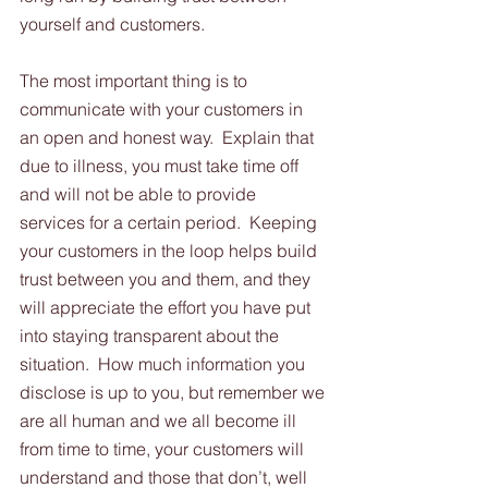
yourself and customers. 
The most important thing is to 
communicate with your customers in 
an open and honest way.  Explain that 
due to illness, you must take time off 
and will not be able to provide 
services for a certain period.  Keeping 
your customers in the loop helps build 
trust between you and them, and they 
will appreciate the effort you have put 
into staying transparent about the 
situation.  How much information you 
disclose is up to you, but remember we 
are all human and we all become ill 
from time to time, your customers will 
understand and those that don’t, well 