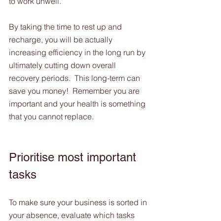
to work unwell. 
By taking the time to rest up and 
recharge, you will be actually 
increasing efficiency in the long run by 
ultimately cutting down overall 
recovery periods.  This long-term can 
save you money!  Remember you are 
important and your health is something 
that you cannot replace. 
Prioritise most important 
tasks
To make sure your business is sorted in 
your absence, evaluate which tasks 