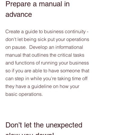
Prepare a manual in 
advance
Create a guide to business continuity - 
don't let being sick put your operations 
on pause.  Develop an informational 
manual that outlines the critical tasks 
and functions of running your business 
so if you are able to have someone that 
can step in while you’re taking time off 
they have a guideline on how your 
basic operations. 
Don’t let the unexpected 