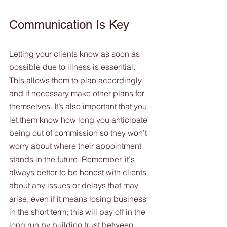
Communication Is Key 
Letting your clients know as soon as 
possible due to illness is essential. 
This allows them to plan accordingly 
and if necessary make other plans for 
themselves. It’s also important that you 
let them know how long you anticipate 
being out of commission so they won’t 
worry about where their appointment 
stands in the future. Remember, it's 
always better to be honest with clients 
about any issues or delays that may 
arise, even if it means losing business 
in the short term; this will pay off in the 
long run by building trust between 