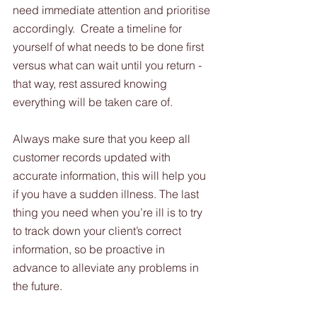
need immediate attention and prioritise 
accordingly.  Create a timeline for 
yourself of what needs to be done first 
versus what can wait until you return - 
that way, rest assured knowing 
everything will be taken care of.  
Always make sure that you keep all 
customer records updated with 
accurate information, this will help you 
if you have a sudden illness. The last 
thing you need when you’re ill is to try 
to track down your client’s correct 
information, so be proactive in 
advance to alleviate any problems in 
the future. 