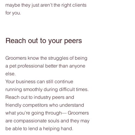
maybe they just aren’t the right clients 
for you. 
Reach out to your peers
Groomers know the struggles of being 
a pet professional better than anyone 
else. 
Your business can still continue 
running smoothly during difficult times.  
Reach out to industry peers and 
friendly competitors who understand 
what you’re going through— Groomers 
are compassionate souls and they may 
be able to lend a helping hand.  