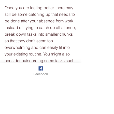
Once you are feeling better, there may 
still be some catching up that needs to 
be done after your absence from work. 
Instead of trying to catch up all at once, 
break down tasks into smaller chunks 
so that they don’t seem too 
overwhelming and can easily fit into 
your existing routine. You might also 
consider outsourcing some tasks such 
as cleaning, bookkeeping or marketing 
activities so that you can focus on the 
Facebook
most critical aspects of running your 
business without getting overwhelmed 
by the backlog of work. 