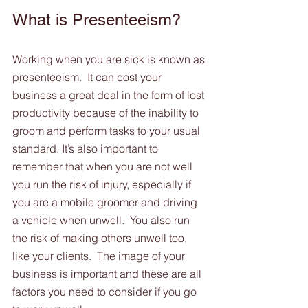
What is Presenteeism?
Working when you are sick is known as 
presenteeism.  It can cost your 
business a great deal in the form of lost 
productivity because of the inability to 
groom and perform tasks to your usual 
standard. It’s also important to 
remember that when you are not well 
you run the risk of injury, especially if 
you are a mobile groomer and driving 
a vehicle when unwell.  You also run 
the risk of making others unwell too, 
like your clients.  The image of your 
business is important and these are all 
factors you need to consider if you go 