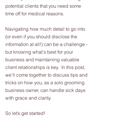
potential clients that you need some 
time off for medical reasons.  
Navigating how much detail to go into 
(or even if you should disclose the 
information at all!) can be a challenge - 
but knowing what's best for your 
business and maintaining valuable 
client relationships is key.  In this post, 
we'll come together to discuss tips and 
tricks on how you, as a solo grooming 
business owner, can handle sick days 
with grace and clarity. 
So let’s get started!