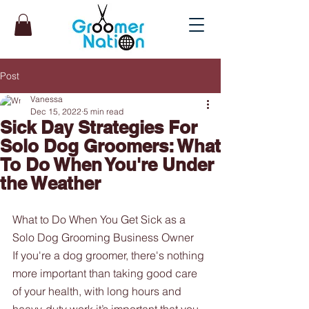
Post
Vanessa
Dec 15, 2022
5 min read
Sick Day Strategies For
Solo Dog Groomers: What
To Do When You're Under
the Weather
What to Do When You Get Sick as a 
Solo Dog Grooming Business Owner
If you're a dog groomer, there's nothing 
more important than taking good care 
of your health, with long hours and 