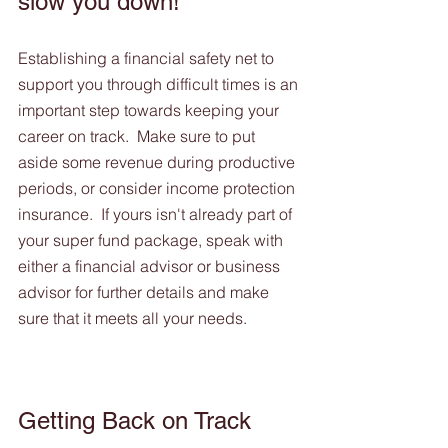
slow you down! 
Establishing a financial safety net to 
support you through difficult times is an 
important step towards keeping your 
career on track.  Make sure to put 
aside some revenue during productive 
periods, or consider income protection 
insurance.  If yours isn't already part of 
your super fund package, speak with 
either a financial advisor or business 
advisor for further details and make 
sure that it meets all your needs.
Getting Back on Track 