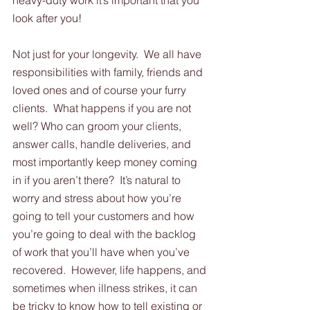
heavy-duty work it’s important that you 
look after you! 
Not just for your longevity.  We all have 
responsibilities with family, friends and 
loved ones and of course your furry 
clients.  What happens if you are not 
well? Who can groom your clients, 
answer calls, handle deliveries, and 
most importantly keep money coming 
in if you aren’t there?  It’s natural to 
worry and stress about how you’re 
going to tell your customers and how 
you’re going to deal with the backlog 
of work that you’ll have when you’ve 
recovered.  However, life happens, and 
sometimes when illness strikes, it can 
be tricky to know how to tell existing or 