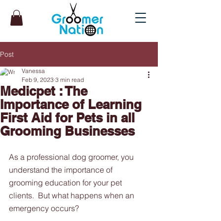
Post
Vanessa
Feb 9, 2023
3 min read
Medicpet : The
Importance of Learning
First Aid for Pets in all
Grooming Businesses
As a professional dog groomer, you 
understand the importance of 
grooming education for your pet 
clients.  But what happens when an 
emergency occurs? 