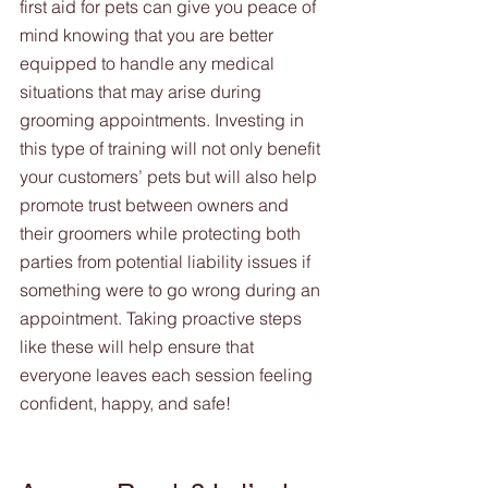
first aid for pets can give you peace of 
mind knowing that you are better 
equipped to handle any medical 
situations that may arise during 
grooming appointments. Investing in 
this type of training will not only benefit 
your customers’ pets but will also help 
promote trust between owners and 
their groomers while protecting both 
parties from potential liability issues if 
something were to go wrong during an 
appointment. Taking proactive steps 
like these will help ensure that 
everyone leaves each session feeling 
confident, happy, and safe!