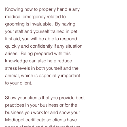
Knowing how to properly handle any 
medical emergency related to 
grooming is invaluable.  By having 
your staff and yourself trained in pet 
first aid, you will be able to respond 
quickly and confidently if any situation 
arises.  Being prepared with this 
knowledge can also help reduce 
stress levels in both yourself and the 
animal, which is especially important 
to your client.  
Show your clients that you provide best 
practices in your business or for the 
business you work for and show your 
Medicpet certificate so clients have 