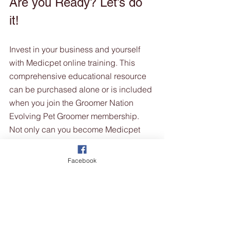
Are you Ready? Let’s do 
it!
Invest in your business and yourself 
with Medicpet online training. This 
comprehensive educational resource 
can be purchased alone or is included 
when you join the Groomer Nation 
Evolving Pet Groomer membership.  
Not only can you become Medicpet 
trained, but you can also strengthen 
your skill set with Groomer Nations 
Facebook
library of educational grooming videos 
and learn from some of Australia's most 
talented grooming experts, plus get 
access to industry chats, the Truth 
series and much more. 