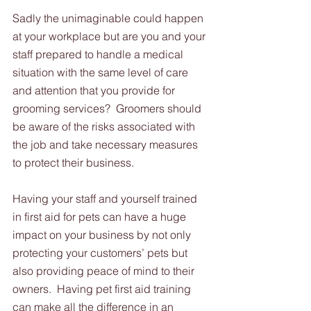
Sadly the unimaginable could happen 
at your workplace but are you and your 
staff prepared to handle a medical 
situation with the same level of care 
and attention that you provide for 
grooming services?  Groomers should 
be aware of the risks associated with 
the job and take necessary measures 
to protect their business. 
Having your staff and yourself trained 
in first aid for pets can have a huge 
impact on your business by not only 
protecting your customers’ pets but 
also providing peace of mind to their 
owners.  Having pet first aid training 
can make all the difference in an 