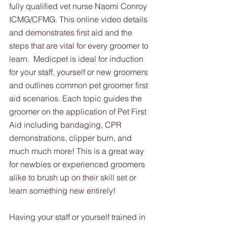
fully qualified vet nurse Naomi Conroy 
ICMG/CFMG. This online video details 
and demonstrates first aid and the 
steps that are vital for every groomer to 
learn.  Medicpet is ideal for induction 
for your staff, yourself or new groomers 
and outlines common pet groomer first 
aid scenarios. Each topic guides the 
groomer on the application of Pet First 
Aid including bandaging, CPR 
demonstrations, clipper burn, and 
much much more! This is a great way 
for newbies or experienced groomers 
alike to brush up on their skill set or 
learn something new entirely!
Having your staff or yourself trained in 