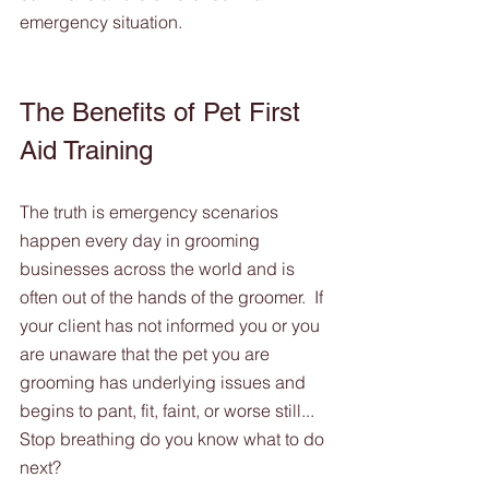
emergency situation.
The Benefits of Pet First 
Aid Training
The truth is emergency scenarios 
happen every day in grooming 
businesses across the world and is 
often out of the hands of the groomer.  If 
your client has not informed you or you 
are unaware that the pet you are 
grooming has underlying issues and 
begins to pant, fit, faint, or worse still... 
Stop breathing do you know what to do 
next?  