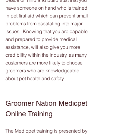
peace of mind and build trust that you 
have someone on hand who is trained 
in pet first aid which can prevent small 
problems from escalating into major 
issues.  Knowing that you are capable 
and prepared to provide medical 
assistance, will also give you more 
credibility within the industry, as many 
customers are more likely to choose 
groomers who are knowledgeable 
about pet health and safety.
Groomer Nation Medicpet 
Online Training 
The Medicpet training is presented by 