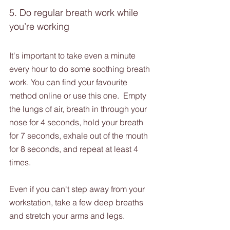
5. Do regular breath work while 
you’re working 
It's important to take even a minute 
every hour to do some soothing breath 
work. You can find your favourite 
method online or use this one.  Empty 
the lungs of air, breath in through your 
nose for 4 seconds, hold your breath 
for 7 seconds, exhale out of the mouth 
for 8 seconds, and repeat at least 4 
times.
Even if you can't step away from your 
workstation, take a few deep breaths 
and stretch your arms and legs.