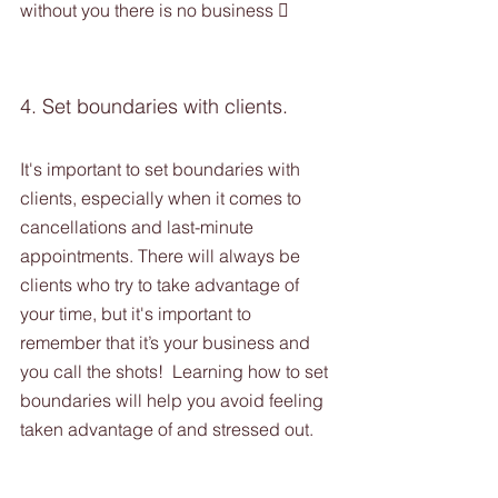
without you there is no business 
4. Set boundaries with clients. 
It's important to set boundaries with 
clients, especially when it comes to 
cancellations and last-minute 
appointments. There will always be 
clients who try to take advantage of 
your time, but it's important to 
remember that it’s your business and 
you call the shots!  Learning how to set 
boundaries will help you avoid feeling 
taken advantage of and stressed out. 