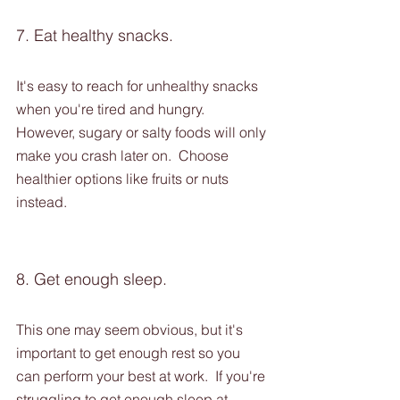
7. Eat healthy snacks.
It's easy to reach for unhealthy snacks 
when you're tired and hungry. 
However, sugary or salty foods will only 
make you crash later on.  Choose 
healthier options like fruits or nuts 
instead.
8. Get enough sleep. 
This one may seem obvious, but it's 
important to get enough rest so you 
can perform your best at work.  If you're 
struggling to get enough sleep at 