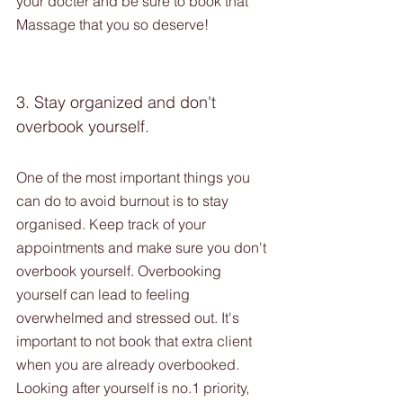
your docter and be sure to book that 
Massage that you so deserve!
3. Stay organized and don't 
overbook yourself. 
One of the most important things you 
can do to avoid burnout is to stay 
organised. Keep track of your 
appointments and make sure you don't 
overbook yourself. Overbooking 
yourself can lead to feeling 
overwhelmed and stressed out. It's 
important to not book that extra client 
when you are already overbooked.  
Looking after yourself is no.1 priority, 