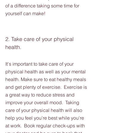
of a difference taking some time for 
yourself can make!
2. Take care of your physical 
health. 
It's important to take care of your 
physical health as well as your mental 
health. Make sure to eat healthy meals 
and get plenty of exercise.  Exercise is 
a great way to reduce stress and 
improve your overall mood.  Taking 
care of your physical health will also 
help you feel you’re best while you're 
at work.  Book regular check-ups with 