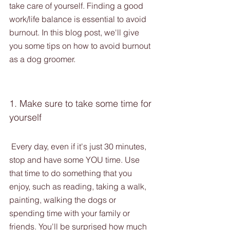
take care of yourself. Finding a good 
work/life balance is essential to avoid 
burnout. In this blog post, we'll give 
you some tips on how to avoid burnout 
as a dog groomer.
1. Make sure to take some time for 
yourself
 Every day, even if it's just 30 minutes, 
stop and have some YOU time. Use 
that time to do something that you 
enjoy, such as reading, taking a walk, 
painting, walking the dogs or 
spending time with your family or 
friends. You'll be surprised how much 