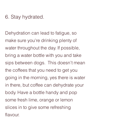
6. Stay hydrated.
Dehydration can lead to fatigue, so 
make sure you're drinking plenty of 
water throughout the day. If possible, 
bring a water bottle with you and take 
sips between dogs.  This doesn’t mean 
the coffees that you need to get you 
going in the morning, yes there is water 
in there, but coffee can dehydrate your 
body. Have a bottle handy and pop 
some fresh lime, orange or lemon 
slices in to give some refreshing 
flavour. 