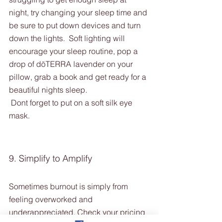
night, try changing your sleep time and 
be sure to put down devices and turn 
down the lights.  Soft lighting will 
encourage your sleep routine, pop a 
drop of dōTERRA lavender on your 
pillow, grab a book and get ready for a 
beautiful nights sleep. 
 Dont forget to put on a soft silk eye 
mask. 
9. Simplify to Amplify
Sometimes burnout is simply from 
feeling overworked and 
underappreciated. Check your pricing 