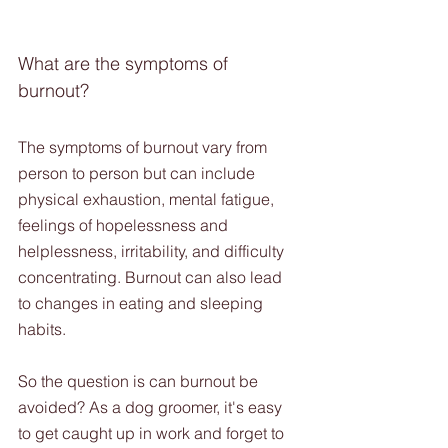
What are the symptoms of 
burnout?
The symptoms of burnout vary from 
person to person but can include 
physical exhaustion, mental fatigue, 
feelings of hopelessness and 
helplessness, irritability, and difficulty 
concentrating. Burnout can also lead 
to changes in eating and sleeping 
habits.
So the question is can burnout be 
avoided? As a dog groomer, it's easy 
to get caught up in work and forget to 