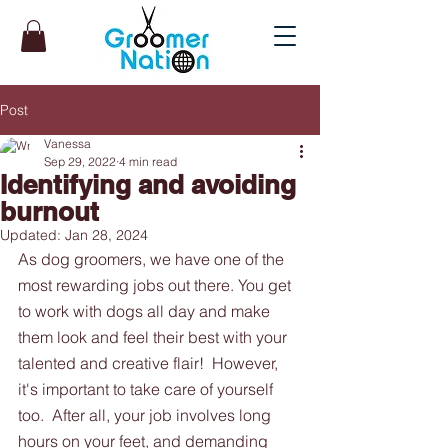
Post
Vanessa
Sep 29, 2022
4 min read
Identifying and avoiding
burnout
Updated:
Jan 28, 2024
As dog groomers, we have one of the 
most rewarding jobs out there. You get 
to work with dogs all day and make 
them look and feel their best with your 
talented and creative flair!  However, 
it's important to take care of yourself 
too.  After all, your job involves long 
hours on your feet, and demanding 