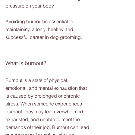
pressure on your body. 
Avoiding burnout is essential to 
maintaining a long, healthy and 
successful career in dog grooming. 
What is burnout?
Burnout is a state of physical, 
emotional, and mental exhaustion that 
is caused by prolonged or chronic 
stress. When someone experiences 
burnout, they may feel overwhelmed, 
exhausted, and unable to meet the 
demands of their job. Burnout can lead 