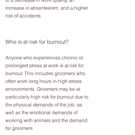
to a decrease in work quality, an 
increase in absenteeism, and a higher 
risk of accidents.
Who is at risk for burnout?
Anyone who experiences chronic or 
prolonged stress at work is at risk for 
burnout. This includes groomers who 
often work long hours in high-stress 
environments. Groomers may be at 
particularly high risk for burnout due to 
the physical demands of the job, as 
well as the emotional demands of 
working with animals and the demand 
for groomers.