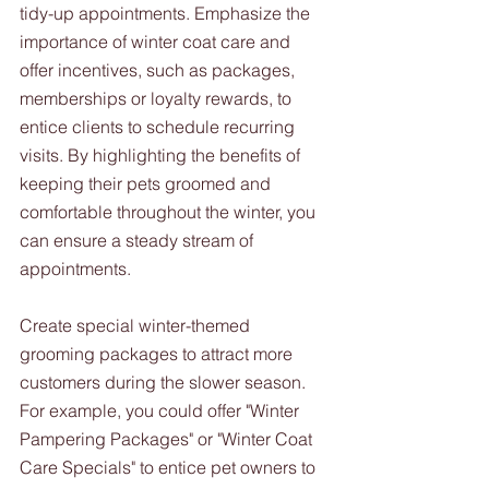
tidy-up appointments. Emphasize the 
importance of winter coat care and 
offer incentives, such as packages, 
memberships or loyalty rewards, to 
entice clients to schedule recurring 
visits. By highlighting the benefits of 
keeping their pets groomed and 
comfortable throughout the winter, you 
can ensure a steady stream of 
appointments.
Create special winter-themed 
grooming packages to attract more 
customers during the slower season. 
For example, you could offer "Winter 
Pampering Packages" or "Winter Coat 
Care Specials" to entice pet owners to 