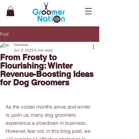
Post
Vanessa
Jun 9, 2023
5 min read
From Frosty to
Flourishing: Winter
Revenue-Boosting Ideas
for Dog Groomers
As the colder months arrive and winter 
is upon us, many dog groomers 
experience a slowdown in business. 
However, fear not, in this blog post, we 