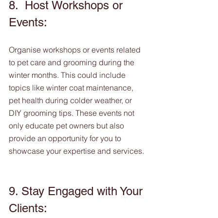
8.  Host Workshops or 
Events: 
Organise workshops or events related 
to pet care and grooming during the 
winter months. This could include 
topics like winter coat maintenance, 
pet health during colder weather, or 
DIY grooming tips. These events not 
only educate pet owners but also 
provide an opportunity for you to 
showcase your expertise and services.
9. Stay Engaged with Your 
Clients: