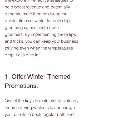
will explore 11 effective strategies to 
help boost revenue and potentially 
generate more income during the 
quieter times of winter for both dog 
grooming salons and mobile 
groomers. By implementing these tips 
and tricks, you can keep your business 
thriving even when the temperatures 
drop. Let's dive in!
1. Offer Winter-Themed 
Promotions:
One of the keys to maintaining a steady 
income during winter is to encourage 
your clients to book regular bath and 