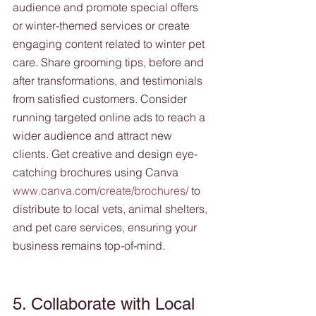
audience and promote special offers 
or winter-themed services or create 
engaging content related to winter pet 
care. Share grooming tips, before and 
after transformations, and testimonials 
from satisfied customers. Consider 
running targeted online ads to reach a 
wider audience and attract new 
clients. Get creative and design eye-
catching brochures using Canva  
www.canva.com/create/brochures/
 to 
distribute to local vets, animal shelters, 
and pet care services, ensuring your 
business remains top-of-mind.
5. Collaborate with Local 