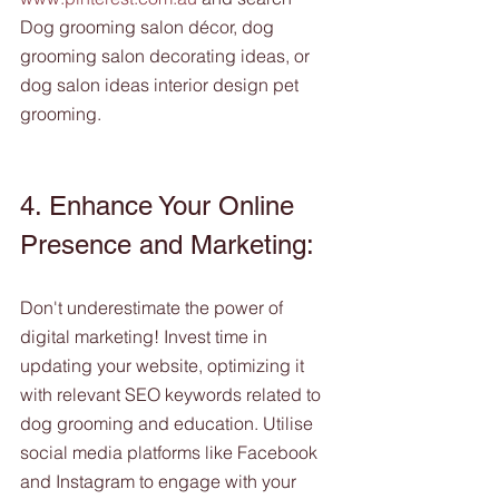
Dog grooming salon décor, dog 
grooming salon decorating ideas, or 
dog salon ideas interior design pet 
grooming.
4. Enhance Your Online 
Presence and Marketing:
Don't underestimate the power of 
digital marketing! Invest time in 
updating your website, optimizing it 
with relevant SEO keywords related to 
dog grooming and education. Utilise 
social media platforms like Facebook 
and Instagram to engage with your 