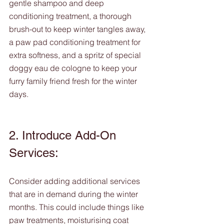
gentle shampoo and deep 
conditioning treatment, a thorough 
brush-out to keep winter tangles away, 
a paw pad conditioning treatment for 
extra softness, and a spritz of special 
doggy eau de cologne to keep your 
furry family friend fresh for the winter 
days.
2. Introduce Add-On 
Services: 
Consider adding additional services 
that are in demand during the winter 
months. This could include things like 
paw treatments, moisturising coat 