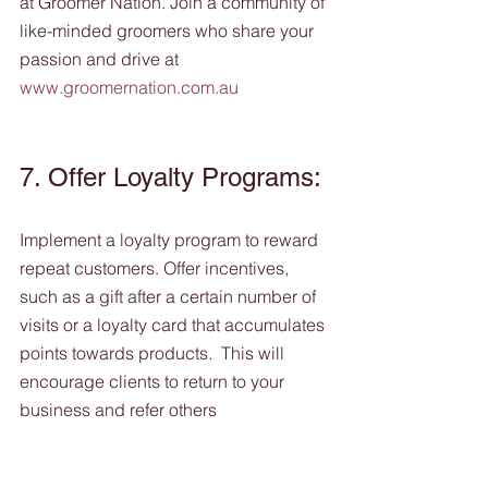
at Groomer Nation. Join a community of 
like-minded groomers who share your 
passion and drive at 
www.groomernation.com.au
7. Offer Loyalty Programs: 
Implement a loyalty program to reward 
repeat customers. Offer incentives, 
such as a gift after a certain number of 
visits or a loyalty card that accumulates 
points towards products.  This will 
encourage clients to return to your 
business and refer others