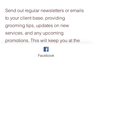
Send out regular newsletters or emails 
to your client base, providing 
grooming tips, updates on new 
services, and any upcoming 
promotions. This will keep you at the 
forefront of their minds and remind 
them to book grooming appointments, 
Facebook
even during the quieter winter months.
10. Retail Pet Products: 
Expand your retail offerings by selling 
pet products such as shampoos, 
conditioners, grooming tools, 
accessories, and winter pet apparel. 