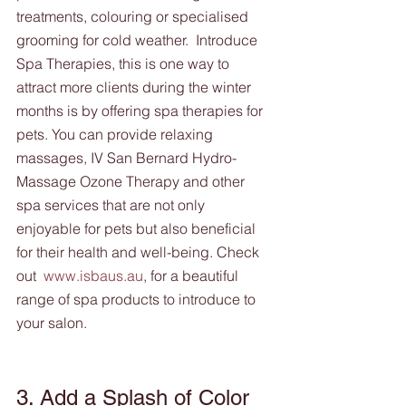
treatments, colouring or specialised 
grooming for cold weather.  Introduce 
Spa Therapies, this is one way to 
attract more clients during the winter 
months is by offering spa therapies for 
pets. You can provide relaxing 
massages, IV San Bernard Hydro-
Massage Ozone Therapy and other 
spa services that are not only 
enjoyable for pets but also beneficial 
for their health and well-being. Check 
out  
www.isbaus.au
, for a beautiful 
range of spa products to introduce to 
your salon.
3. Add a Splash of Color 