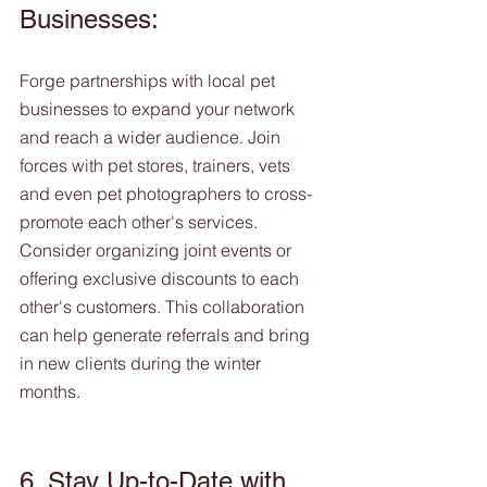
Businesses:
Forge partnerships with local pet 
businesses to expand your network 
and reach a wider audience. Join 
forces with pet stores, trainers, vets 
and even pet photographers to cross-
promote each other's services. 
Consider organizing joint events or 
offering exclusive discounts to each 
other's customers. This collaboration 
can help generate referrals and bring 
in new clients during the winter 
months. 
6. Stay Up-to-Date with 