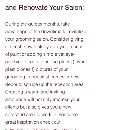
and Renovate Your Salon:
During the quieter months, take 
advantage of the downtime to revitalize 
your grooming salon. Consider giving 
it a fresh new look by applying a coat 
of paint or adding simple yet eye-
catching decorations like plants ( even 
plastic ones !) pictures of your 
grooming in beautiful frames or new 
décor to spruce up the reception area. 
Creating a warm and inviting 
ambience will not only impress your 
clients but also gives you a new 
refreshed area to work in. For some 
great inspiration check out 
www.pinterest.com.au
 and search  