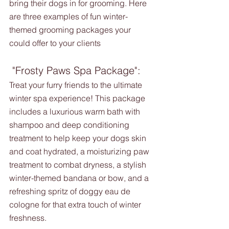
bring their dogs in for grooming. Here 
are three examples of fun winter-
themed grooming packages your 
could offer to your clients 
 "Frosty Paws Spa Package":
Treat your furry friends to the ultimate 
winter spa experience! This package 
includes a luxurious warm bath with 
shampoo and deep conditioning 
treatment to help keep your dogs skin 
and coat hydrated, a moisturizing paw 
treatment to combat dryness, a stylish 
winter-themed bandana or bow, and a 
refreshing spritz of doggy eau de 
cologne for that extra touch of winter 
freshness.