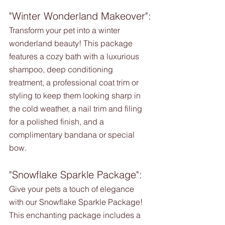
"Winter Wonderland Makeover":
Transform your pet into a winter 
wonderland beauty! This package 
features a cozy bath with a luxurious 
shampoo, deep conditioning 
treatment, a professional coat trim or 
styling to keep them looking sharp in 
the cold weather, a nail trim and filing 
for a polished finish, and a 
complimentary bandana or special 
bow.
"Snowflake Sparkle Package":
Give your pets a touch of elegance 
with our Snowflake Sparkle Package! 
This enchanting package includes a 