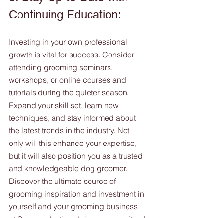
Continuing Education:
Investing in your own professional 
growth is vital for success. Consider 
attending grooming seminars, 
workshops, or online courses and 
tutorials during the quieter season. 
Expand your skill set, learn new 
techniques, and stay informed about 
the latest trends in the industry. Not 
only will this enhance your expertise, 
but it will also position you as a trusted 
and knowledgeable dog groomer. 
Discover the ultimate source of 
grooming inspiration and investment in 
yourself and your grooming business 