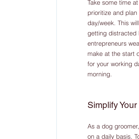
Take some time at 
prioritize and pla
day/week. This wil
getting distracted
entrepreneurs wear
make at the start 
for your working d
morning.  
Simplify Your
As a dog groomer, 
on a daily basis. T