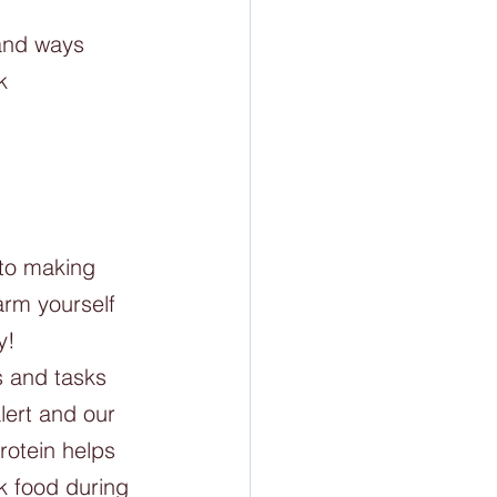
and ways 
k
 to making 
arm yourself 
y! 
s and tasks 
lert and our 
rotein helps 
k food during 