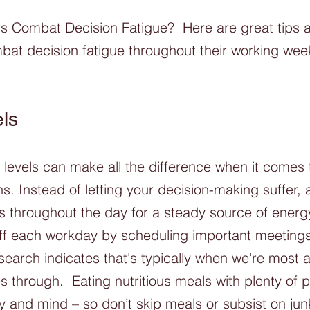
Combat Decision Fatigue?  Here are great tips 
at decision fatigue throughout their working wee
ls
levels can make all the difference when it comes
s. Instead of letting your decision-making suffer, 
s throughout the day for a steady source of energ
 off each workday by scheduling important meeting
search indicates that's typically when we're most a
s through.  Eating nutritious meals with plenty of p
y and mind – so don’t skip meals or subsist on jun