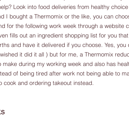
elp? Look into food deliveries from healthy choic
nd I bought a Thermomix or the like, you can choo
 for the following work week through a website c
n fills out an ingredient shopping list for you tha
rths and have it delivered if you choose. Yes, you 
I wished it did it all ) but for me, a Thermomix redu
to make during my working week and also has heal
tead of being tired after work not being able to m
o cook and ordering takeout instead. 
ks