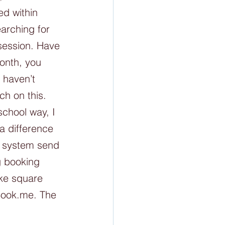
ed within 
arching for 
session. Have 
onth, you 
 haven’t 
h on this. 
chool way, I 
a difference 
e system send 
g booking 
ike square 
Book.me. The 