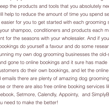
keep the products and tools that you absolutely ne
ill help to reduce the amount of time you spend se
 easier for you to get started with each grooming 
r your shampoo, conditioners and products each m
t for the seasons with your wholesaler. And if you
 bookings do yourself a favour and do some researc
 running my own dog grooming businesses the old-s
nd gone to online bookings and it sure has made 
ustomers do their own bookings, and let the onlin
d emails there are plenty of amazing dog groomin
e or there are also free online booking services l
ebook, Setmore, Calendly, Appointy,  and Simply
ou need to make the better!