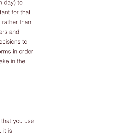
 day) to 
ant for that 
 rather than 
ers and 
cisions to 
orms in order 
ake in the 
 that you use 
it is 