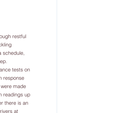
ough restful 
kling 
a schedule, 
ep. 
ance tests on 
th response 
s were made 
n readings up 
 there is an 
rivers at 