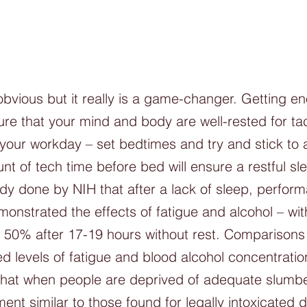
obvious but it really is a game-changer. Getting en
sure that your mind and body are well-rested for tac
your workday – set bedtimes and try and stick to 
nt of tech time before bed will ensure a restful sle
dy done by NIH that after a lack of sleep, perform
monstrated the effects of fatigue and alcohol – wi
 50% after 17-19 hours without rest. Comparison
 levels of fatigue and blood alcohol concentratio
that when people are deprived of adequate slumber
ent similar to those found for legally intoxicated d