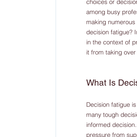
choices or decisio
among busy profes
making numerous d
decision fatigue? I
in the context of 
it from taking over 
What Is Deci
Decision fatigue i
many tough decisi
informed decision.
pressure from supe