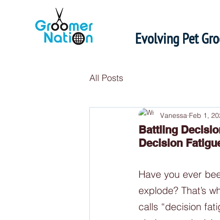
Evolving Pet Gr
All Posts
Vanessa
Feb 1, 20
Battling Decisi
Decision Fatigu
Have you ever been
explode? That’s wh
calls “decision fa