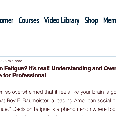
oomer
Courses
Video Library
Shop
Mem
23
6 min read
on Fatigue? It’s real! Understanding and Ov
e for Professional
 so overwhelmed that it feels like your brain is go
at Roy F. Baumeister, a leading American social p
tigue.” Decision fatigue is a phenomenon where to