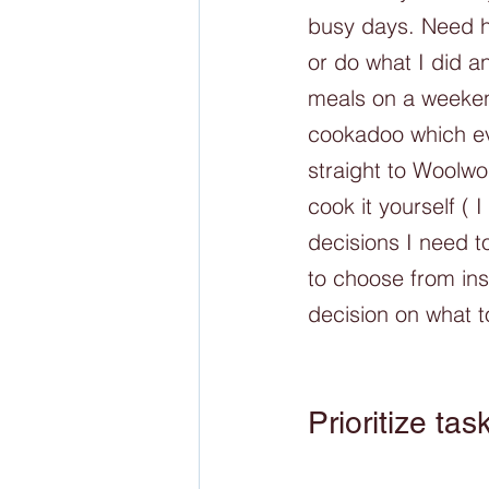
busy days. Need h
or do what I did a
meals on a weekend
cookadoo which eve
straight to Woolwo
cook it yourself ( 
decisions I need 
to choose from ins
decision on what t
Prioritize tas