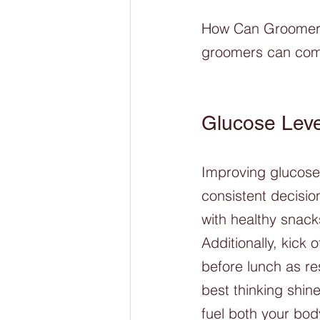
How Can Groomers 
groomers can comb
Glucose Leve
Improving glucose 
consistent decision
with healthy snack
Additionally, kick
before lunch as re
best thinking shine
fuel both your bod