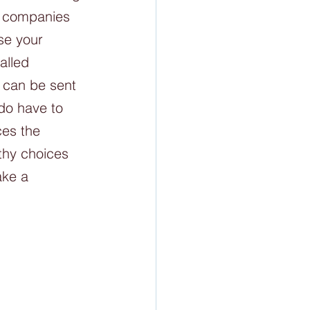
e companies 
se your 
alled 
t can be sent 
do have to 
ces the 
thy choices 
ake a 