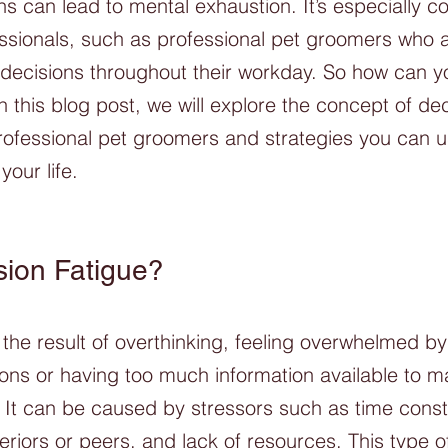
ns can lead to mental exhaustion. It’s especially 
sionals, such as professional pet groomers who a
ecisions throughout their workday. So how can y
n this blog post, we will explore the concept of dec
professional pet groomers and strategies you can u
your life.
sion Fatigue?
s the result of overthinking, feeling overwhelmed b
ons or having too much information available to m
 It can be caused by stressors such as time constr
riors or peers, and lack of resources. This type o