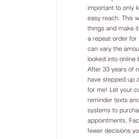
important to only 
easy reach. This w
things and make it
a repeat order fo
can vary the amoun
looked into online
After 33 years of
have stepped up a
for me! Let your c
reminder texts an
systems to purchas
appointments, Fac
fewer decisions y