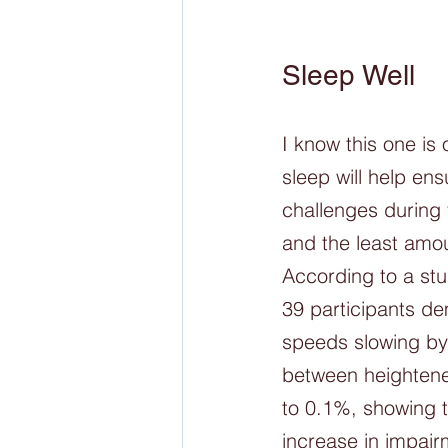
Sleep Well
I know this one is 
sleep will help en
challenges during 
and the least amou
According to a stu
39 participants de
speeds slowing by
between heightened
to 0.1%, showing 
increase in impairm