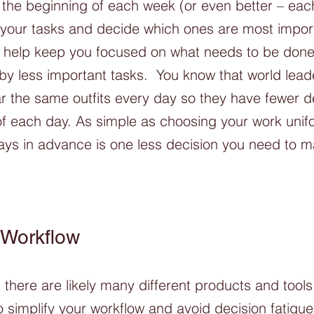
the beginning of each week (or even better – each
n your tasks and decide which ones are most import
l help keep you focused on what needs to be done
 by less important tasks.  You know that world lead
 the same outfits every day so they have fewer de
of each day. As simple as choosing your work unif
ays in advance is one less decision you need to m
 Workflow
there are likely many different products and tools
o simplify your workflow and avoid decision fatigue, 