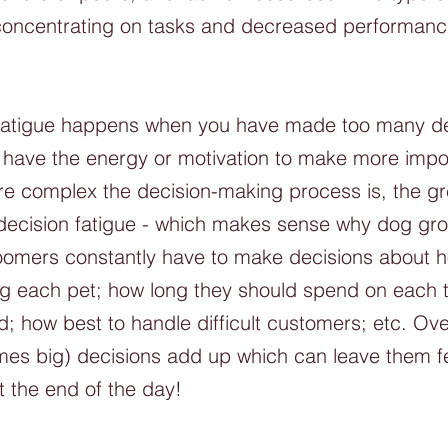
y concentrating on tasks and decreased performanc
.
n fatigue happens when you have made too many dec
 have the energy or motivation to make more impo
e complex the decision-making process is, the gre
m decision fatigue - which makes sense why dog gr
oomers constantly have to make decisions about ho
 each pet; how long they should spend on each t
; how best to handle difficult customers; etc. Ove
mes big) decisions add up which can leave them fe
t the end of the day!