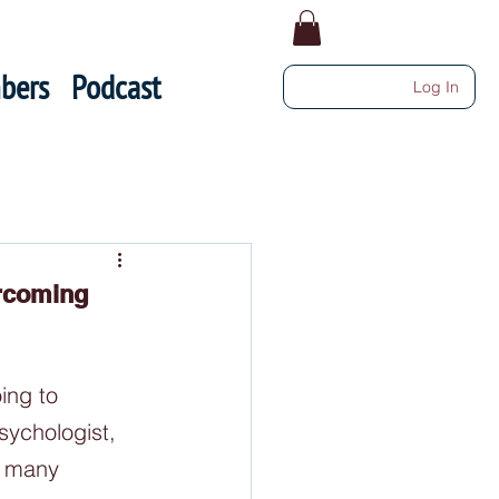
bers
Podcast
Log In
ercoming
ing to 
sychologist, 
o many 