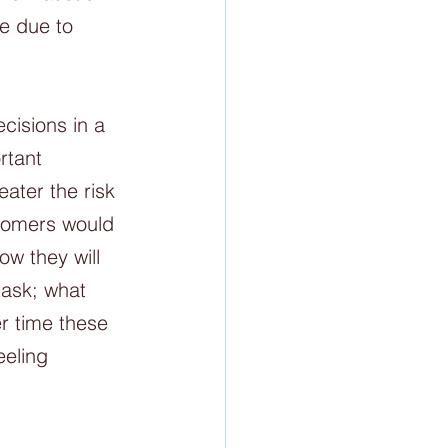
e due to 
isions in a 
rtant 
ater the risk 
oomers would 
w they will 
ask; what 
r time these 
eling 