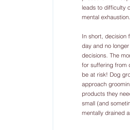
leads to difficult
mental exhaustion
In short, decisio
day and no longer
decisions. The mor
for suffering fro
be at risk! Dog gr
approach grooming
products they need
small (and someti
mentally drained a