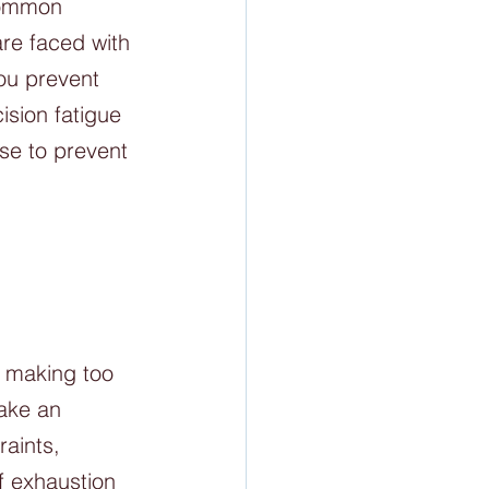
common 
re faced with 
ou prevent 
ision fatigue 
se to prevent 
y making too 
ake an 
aints, 
f exhaustion 