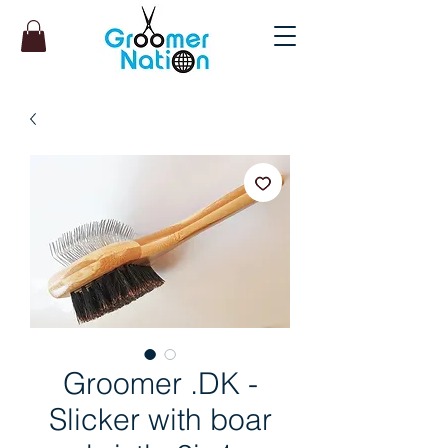
Groomer .DK -
Slicker with boar