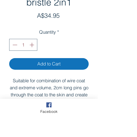
bristle 2in1
Price
A$34.95
Quantity
*
Add to Cart
Suitable for combination of wire coat
and extreme volume, 2cm long pins go
through the coat to the skin and create
fantastic volume as well go through
thick coats, where shorter pins can not
Facebook
manage.
CONTACT US
BOAR BRISTLE on one side - fantastic
tool for wire coats, boar bristle is
Follow us on
massaging the skin, what starts lanolin