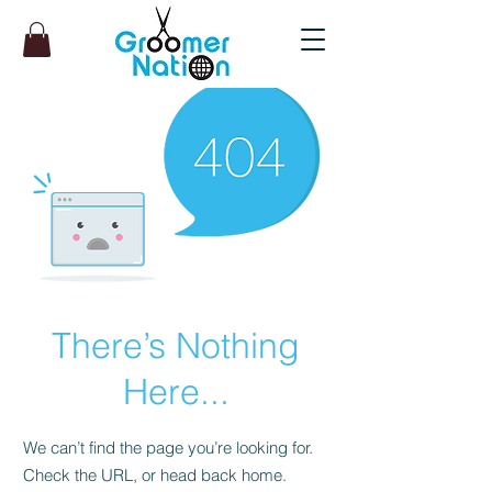
There’s Nothing
Here...
We can’t find the page you’re looking for.
Check the URL, or head back home.