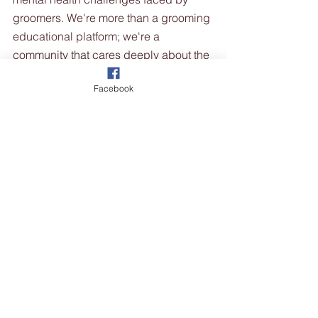
groomers. We're more than a grooming 
educational platform; we're a 
community that cares deeply about the 
well-being of our groomers. We 
Facebook
provide resources, support, and a 
place to connect with fellow groomers 
who understand the journey.