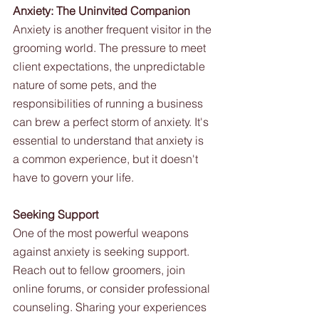
Anxiety: The Uninvited Companion
Anxiety is another frequent visitor in the 
grooming world. The pressure to meet 
client expectations, the unpredictable 
nature of some pets, and the 
responsibilities of running a business 
can brew a perfect storm of anxiety. It's 
essential to understand that anxiety is 
a common experience, but it doesn't 
have to govern your life.
Seeking Support
One of the most powerful weapons 
against anxiety is seeking support. 
Reach out to fellow groomers, join 
online forums, or consider professional 
counseling. Sharing your experiences 