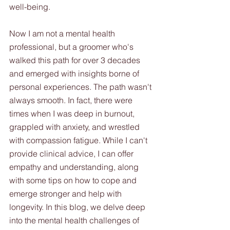
well-being.
Now I am not a mental health 
professional, but a groomer who's 
walked this path for over 3 decades 
and emerged with insights borne of 
personal experiences. The path wasn't 
always smooth. In fact, there were 
times when I was deep in burnout, 
grappled with anxiety, and wrestled 
with compassion fatigue. While I can't 
provide clinical advice, I can offer 
empathy and understanding, along 
with some tips on how to cope and 
emerge stronger and help with 
longevity. In this blog, we delve deep 
into the mental health challenges of 