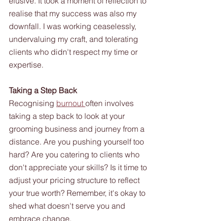
elusive. It took a moment of reflection to 
realise that my success was also my 
downfall. I was working ceaselessly, 
undervaluing my craft, and tolerating 
clients who didn't respect my time or 
expertise.
Taking a Step Back
Recognising 
burnout 
often involves 
taking a step back to look at your 
grooming business and journey from a 
distance. Are you pushing yourself too 
hard? Are you catering to clients who 
don't appreciate your skills? Is it time to 
adjust your pricing structure to reflect 
your true worth? Remember, it's okay to 
shed what doesn't serve you and 
embrace change. 