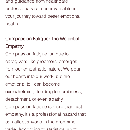
and guidance from healthcare 
professionals can be invaluable in 
your journey toward better emotional 
health.
Compassion Fatigue: The Weight of 
Empathy
Compassion fatigue, unique to 
caregivers like groomers, emerges 
from our empathetic nature. We pour 
our hearts into our work, but the 
emotional toll can become 
overwhelming, leading to numbness, 
detachment, or even apathy.
Compassion fatigue is more than just 
empathy. It's a professional hazard that 
can affect anyone in the grooming 
trade. According to statistics, up to 