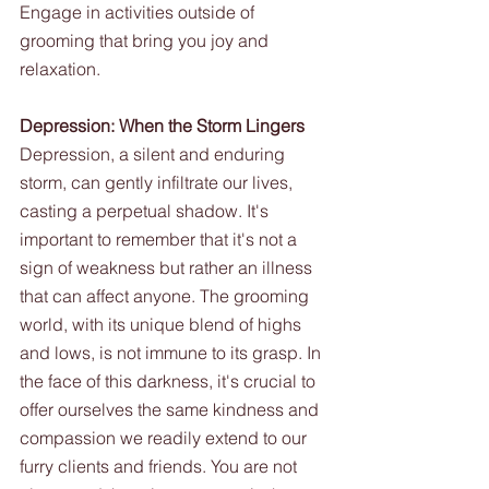
Engage in activities outside of 
grooming that bring you joy and 
relaxation.
Depression: When the Storm Lingers
Depression, a silent and enduring 
storm, can gently infiltrate our lives, 
casting a perpetual shadow. It's 
important to remember that it's not a 
sign of weakness but rather an illness 
that can affect anyone. The grooming 
world, with its unique blend of highs 
and lows, is not immune to its grasp. In 
the face of this darkness, it's crucial to 
offer ourselves the same kindness and 
compassion we readily extend to our 
furry clients and friends. You are not 