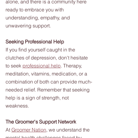
alone, and there is a community here 
ready to embrace you with 
understanding, empathy, and 
unwavering support. 
Seeking Professional Help
If you find yourself caught in the 
clutches of depression, don't hesitate 
to seek 
professional help
. Therapy, 
meditation, vitamins, medication, or a 
combination of both can provide much-
needed relief. Remember that seeking 
help is a sign of strength, not 
weakness.
The Groomer's Support Network
At 
Groomer Nation
, we understand the 
mental health challenges faced by 