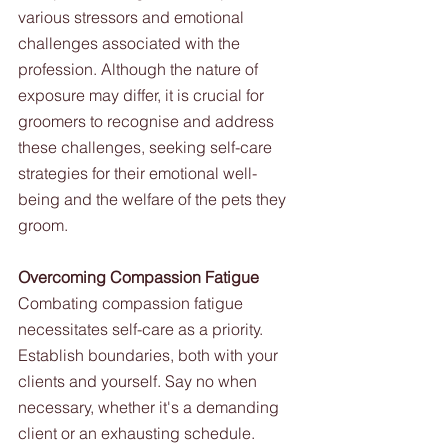
various stressors and emotional 
challenges associated with the 
profession. Although the nature of 
exposure may differ, it is crucial for 
groomers to recognise and address 
these challenges, seeking self-care 
strategies for their emotional well-
being and the welfare of the pets they 
groom.
Overcoming Compassion Fatigue
Combating compassion fatigue 
necessitates self-care as a priority. 
Establish boundaries, both with your 
clients and yourself. Say no when 
necessary, whether it's a demanding 
client or an exhausting schedule. 