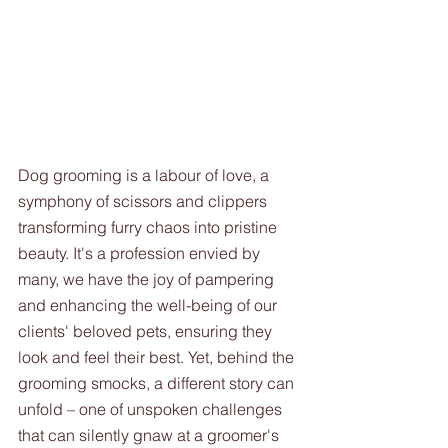
Dog grooming is a labour of love, a 
symphony of scissors and clippers 
transforming furry chaos into pristine 
beauty. It's a profession envied by 
many, we have the joy of pampering 
and enhancing the well-being of our 
clients' beloved pets, ensuring they 
look and feel their best. Yet, behind the 
grooming smocks, a different story can 
unfold – one of unspoken challenges 
that can silently gnaw at a groomer's 