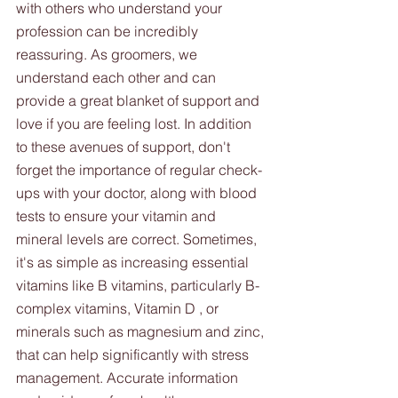
with others who understand your 
profession can be incredibly 
reassuring. As groomers, we 
understand each other and can 
provide a great blanket of support and 
love if you are feeling lost. In addition 
to these avenues of support, don't 
forget the importance of regular check-
ups with your doctor, along with blood 
tests to ensure your vitamin and 
mineral levels are correct. Sometimes, 
it's as simple as increasing essential 
vitamins like B vitamins, particularly B-
complex vitamins, Vitamin D , or 
minerals such as magnesium and zinc, 
that can help significantly with stress 
management. Accurate information 