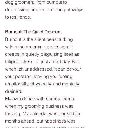
dog groomers, from burnout to 
depression, and explore the pathways 
to resilience.
Burnout: The Quiet Descent
Burnout is the silent beast lurking 
within the grooming profession. It 
creeps in quietly, disguising itself as 
fatigue, stress, or just a bad day. But 
when left unaddressed, it can devour 
your passion, leaving you feeling 
emotionally, physically, and mentally 
drained.
My own dance with burnout came 
when my grooming business was 
thriving. My calendar was booked for 
months ahead, but happiness was 