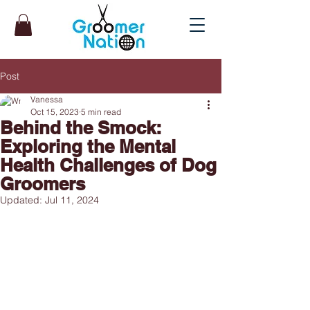
Post
Vanessa
Oct 15, 2023
5 min read
Behind the Smock:
Exploring the Mental
Health Challenges of Dog
Groomers
Updated:
Jul 11, 2024