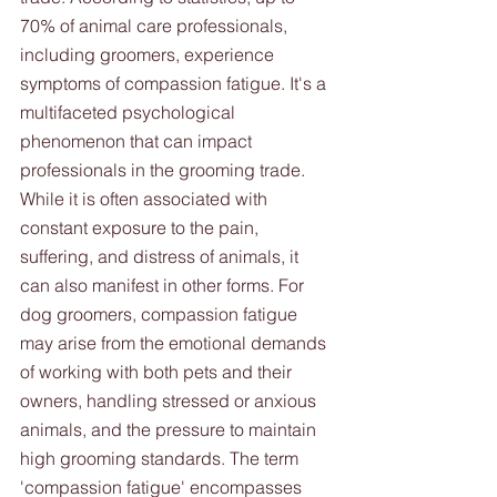
70% of animal care professionals, 
including groomers, experience 
symptoms of compassion fatigue. It's a 
multifaceted psychological 
phenomenon that can impact 
professionals in the grooming trade. 
While it is often associated with 
constant exposure to the pain, 
suffering, and distress of animals, it 
can also manifest in other forms. For 
dog groomers, compassion fatigue 
may arise from the emotional demands 
of working with both pets and their 
owners, handling stressed or anxious 
animals, and the pressure to maintain 
high grooming standards. The term 
'compassion fatigue' encompasses 