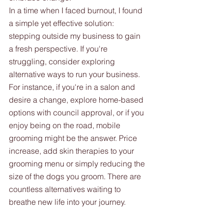
In a time when I faced burnout, I found 
a simple yet effective solution: 
stepping outside my business to gain 
a fresh perspective. If you're 
struggling, consider exploring 
alternative ways to run your business. 
For instance, if you're in a salon and 
desire a change, explore home-based 
options with council approval, or if you 
enjoy being on the road, mobile 
grooming might be the answer. Price 
increase, add skin therapies to your 
grooming menu or simply reducing the 
size of the dogs you groom. There are 
countless alternatives waiting to 
breathe new life into your journey.